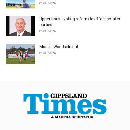
05/08/2026
Upper house voting reform to affect smaller
parties
05/08/2026
Moe in, Woodside out
05/08/2026