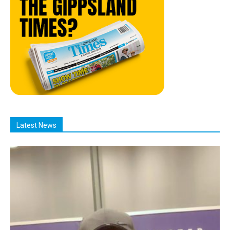
Latest News