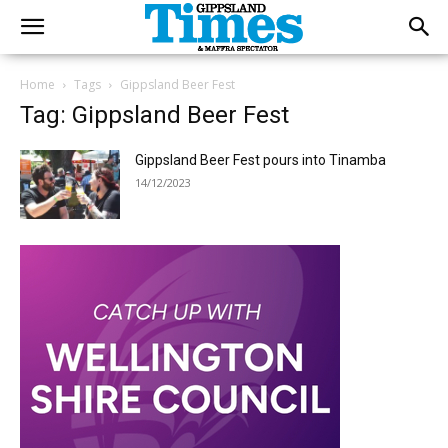
Home
Tags
Gippsland Beer Fest
Tag: Gippsland Beer Fest
Gippsland Beer Fest pours into Tinamba
14/12/2023