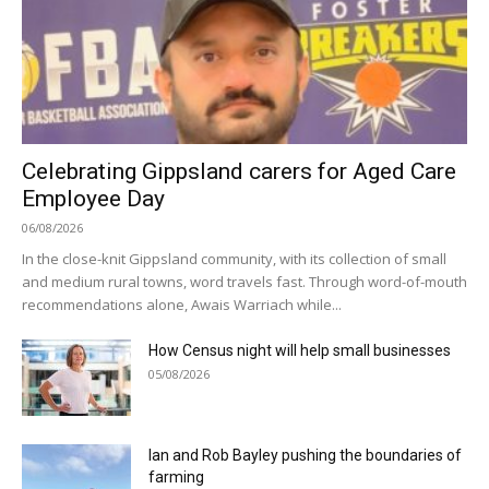
Celebrating Gippsland carers for Aged Care
Employee Day
06/08/2026
In the close-knit Gippsland community, with its collection of small
and medium rural towns, word travels fast. Through word-of-mouth
recommendations alone, Awais Warriach while...
How Census night will help small businesses
05/08/2026
Ian and Rob Bayley pushing the boundaries of
farming