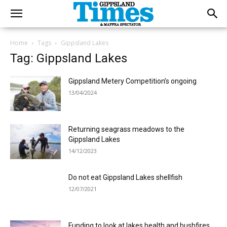
Home
Tags
Gippsland Lakes
Tag: Gippsland Lakes
Gippsland Metery Competition’s ongoing
13/04/2024
Returning seagrass meadows to the
Gippsland Lakes
14/12/2023
Do not eat Gippsland Lakes shellfish
12/07/2021
Funding to look at lakes health and bushfires