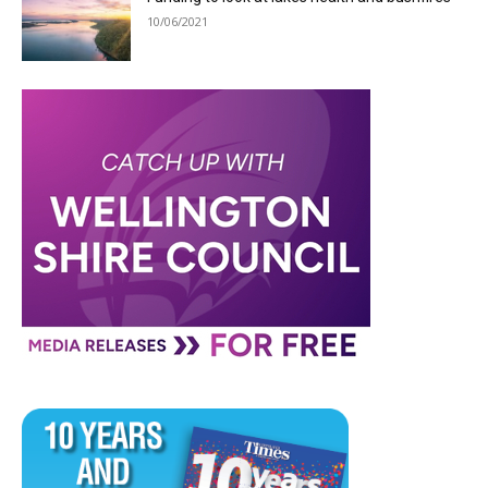
10/06/2021