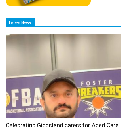
Latest News
Celebrating Gippsland carers for Aged Care