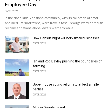
Employee Day
06/08/2026
In the close-knit Gippsland community, with its collection of small
and medium rural towns, word travels fast. Through word-of-mouth
recommendations alone, Awais Warriach while...
How Census night will help small businesses
05/08/2026
Ian and Rob Bayley pushing the boundaries of
farming
05/08/2026
Upper house voting reform to affect smaller
parties
05/08/2026
Moe in, Woodside out