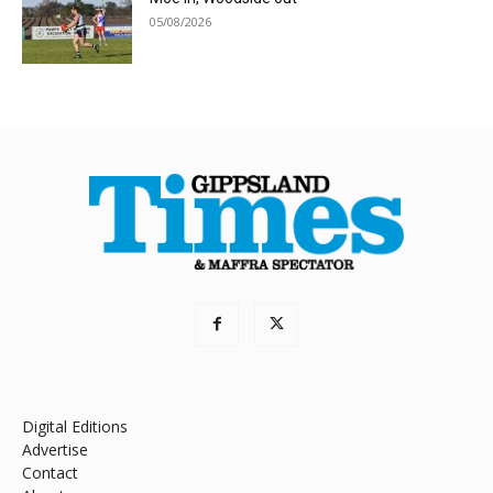
05/08/2026
Digital Editions
Advertise
Contact