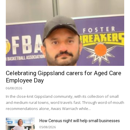
Celebrating Gippsland carers for Aged Care
Employee Day
06/08/2026
In the close-knit Gippsland community, with its collection of small
and medium rural towns, word travels fast. Through word-of-mouth
recommendations alone, Awais Warriach while...
How Census night will help small businesses
05/08/2026