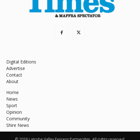
Digital Editions
Advertise
Contact
About
Home
News
Sport
Opinion
Community
Shire News
© 2026 Latrobe Valley Express Partnership. All rights reserved.