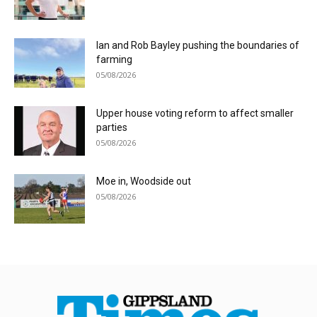
Ian and Rob Bayley pushing the boundaries of
farming
05/08/2026
Upper house voting reform to affect smaller
parties
05/08/2026
Moe in, Woodside out
05/08/2026