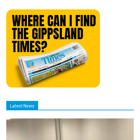
Latest News