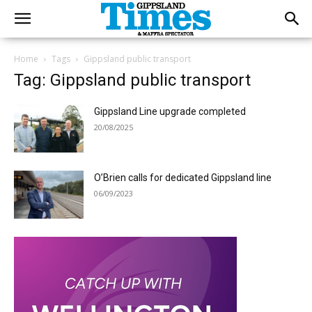
Home
Tags
Gippsland public transport
Tag: Gippsland public transport
Gippsland Line upgrade completed
20/08/2025
O’Brien calls for dedicated Gippsland line
06/09/2023