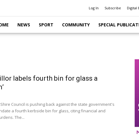
Log In
Subscribe
Digital 
OME
NEWS
SPORT
COMMUNITY
SPECIAL PUBLICAT
llor labels fourth bin for glass a
n’
 Shire Council is pushing back against the state government's
date a fourth kerbside bin for glass, citing financial and
burdens. The...