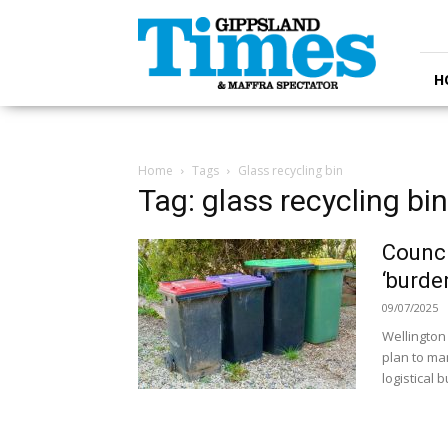
Gippsland
Times
H
Home
Tags
Glass recycling bin
Tag: glass recycling bin
Counci
‘burde
09/07/2025
Wellington
plan to man
logistical 