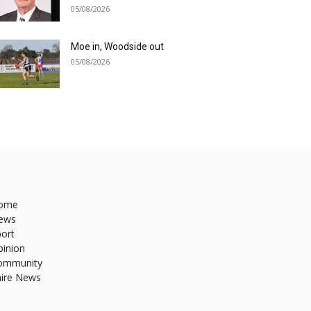
05/08/2026
Moe in, Woodside out
05/08/2026
ome
ews
ort
pinion
ommunity
hire News