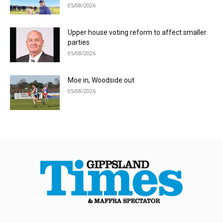
05/08/2026
Upper house voting reform to affect smaller
parties
05/08/2026
Moe in, Woodside out
05/08/2026