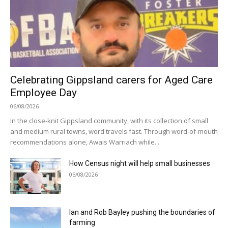
Celebrating Gippsland carers for Aged Care
Employee Day
06/08/2026
In the close-knit Gippsland community, with its collection of small
and medium rural towns, word travels fast. Through word-of-mouth
recommendations alone, Awais Warriach while...
How Census night will help small businesses
05/08/2026
Ian and Rob Bayley pushing the boundaries of
farming