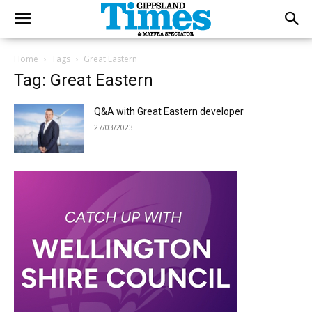
Home
Tags
Great Eastern
Tag: Great Eastern
Q&A with Great Eastern developer
27/03/2023