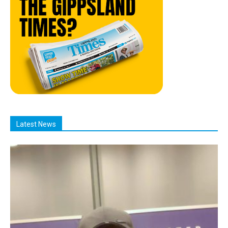
Latest News