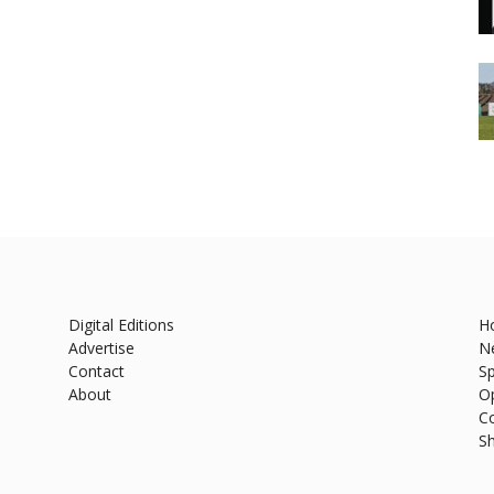
Digital Editions
H
Advertise
N
Contact
Sp
About
O
C
S