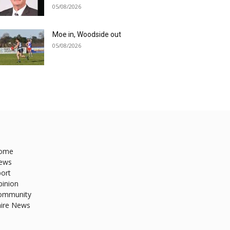
05/08/2026
Moe in, Woodside out
05/08/2026
ome
ews
ort
pinion
ommunity
hire News