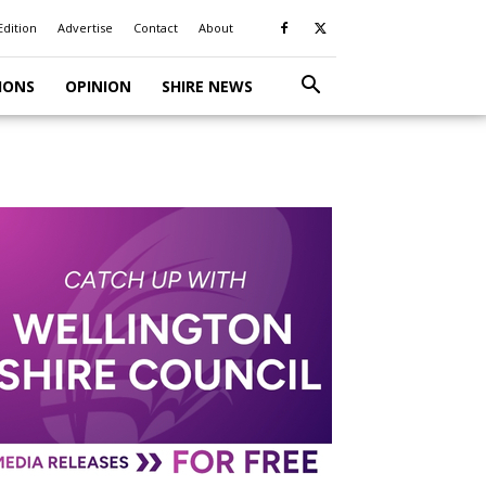
Edition
Advertise
Contact
About
IONS
OPINION
SHIRE NEWS