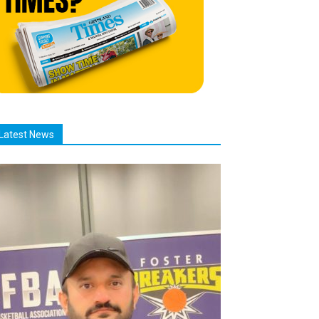
Latest News