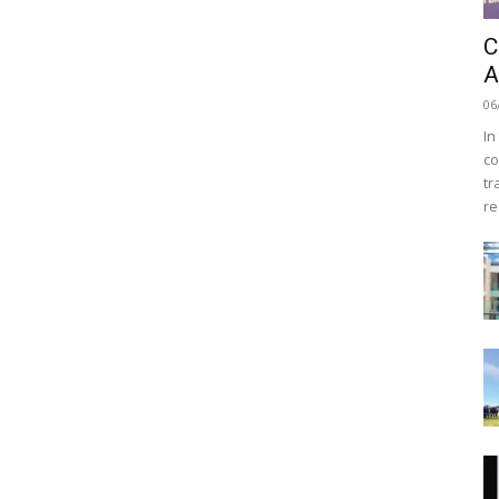
C
A
06
In
co
tr
re