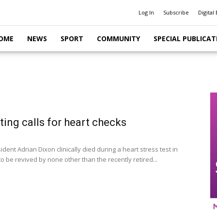
Log In
Subscribe
Digital 
OME
NEWS
SPORT
COMMUNITY
SPECIAL PUBLICAT
ing calls for heart checks
dent Adrian Dixon clinically died during a heart stress test in
to be revived by none other than the recently retired...