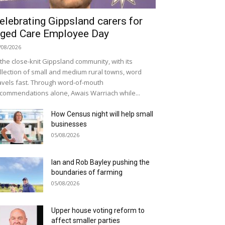
elebrating Gippsland carers for
ged Care Employee Day
/08/2026
 the close-knit Gippsland community, with its
llection of small and medium rural towns, word
avels fast. Through word-of-mouth
commendations alone, Awais Warriach while...
How Census night will help small
businesses
05/08/2026
Ian and Rob Bayley pushing the
boundaries of farming
05/08/2026
Upper house voting reform to
affect smaller parties