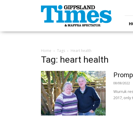
Gippsland
Times
H
Home
Tags
Heart health
Tag: heart health
Prompt
08/08/2022
Wurruk resi
2017, only 