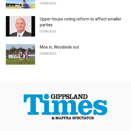
05/08/2026
Upper house voting reform to affect smaller
parties
05/08/2026
Moe in, Woodside out
05/08/2026