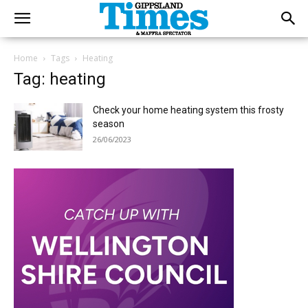
Home
Tags
Heating
Tag: heating
Check your home heating system this frosty
season
26/06/2023