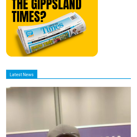
Latest News