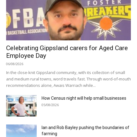
Celebrating Gippsland carers for Aged Care
Employee Day
06/08/2026
In the close-knit Gippsland community, with its collection of small
and medium rural towns, word travels fast. Through word-of-mouth
recommendations alone, Awais Warriach while...
How Census night will help small businesses
05/08/2026
Ian and Rob Bayley pushing the boundaries of
farming