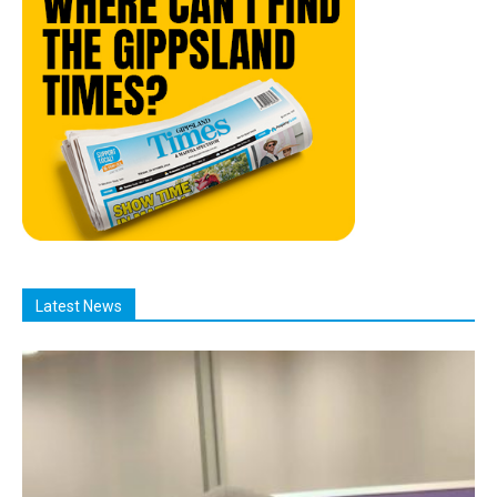
Latest News