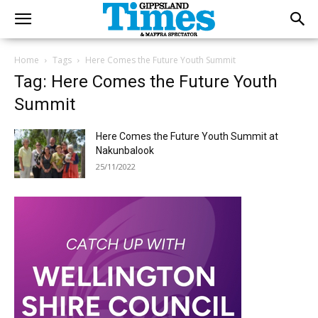
Home
Tags
Here Comes the Future Youth Summit
Tag: Here Comes the Future Youth
Summit
Here Comes the Future Youth Summit at
Nakunbalook
25/11/2022