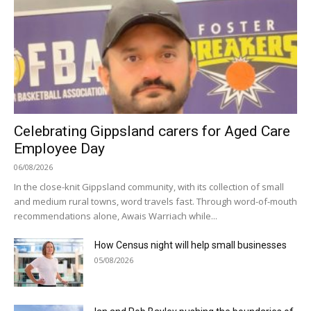
Celebrating Gippsland carers for Aged Care
Employee Day
06/08/2026
In the close-knit Gippsland community, with its collection of small
and medium rural towns, word travels fast. Through word-of-mouth
recommendations alone, Awais Warriach while...
How Census night will help small businesses
05/08/2026