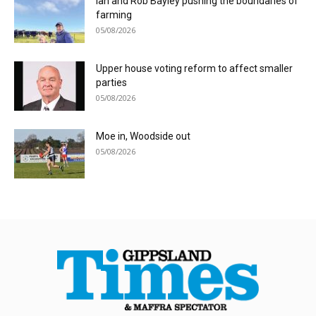
Ian and Rob Bayley pushing the boundaries of
farming
05/08/2026
Upper house voting reform to affect smaller
parties
05/08/2026
Moe in, Woodside out
05/08/2026