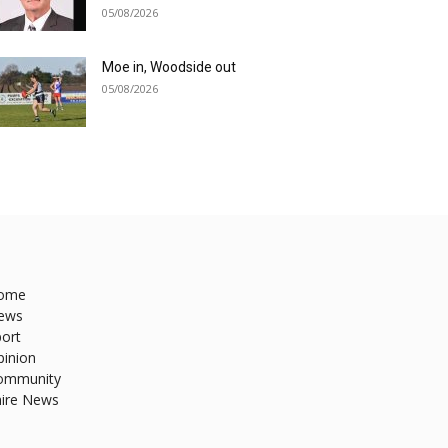
05/08/2026
Moe in, Woodside out
05/08/2026
ome
ews
ort
pinion
ommunity
hire News