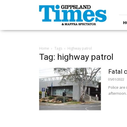
Gippsland
Times
H
Home
Tags
Highway patrol
Tag: highway patrol
Fatal 
05/01/2022
Police are
afternoon.