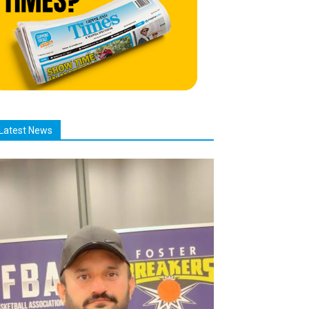
Latest News