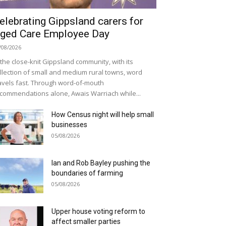
elebrating Gippsland carers for
ged Care Employee Day
/08/2026
 the close-knit Gippsland community, with its
llection of small and medium rural towns, word
avels fast. Through word-of-mouth
commendations alone, Awais Warriach while...
How Census night will help small
businesses
05/08/2026
Ian and Rob Bayley pushing the
boundaries of farming
05/08/2026
Upper house voting reform to
affect smaller parties