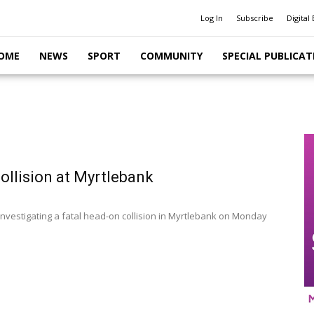
Log In
Subscribe
Digital 
OME
NEWS
SPORT
COMMUNITY
SPECIAL PUBLICAT
collision at Myrtlebank
 investigating a fatal head-on collision in Myrtlebank on Monday