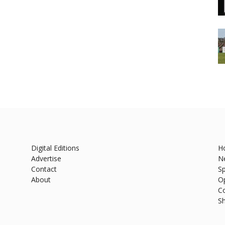
Digital Editions
H
Advertise
N
Contact
Sp
About
O
C
S