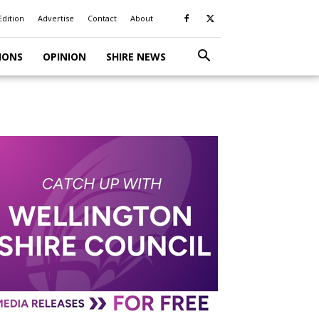
Edition
Advertise
Contact
About
IONS
OPINION
SHIRE NEWS