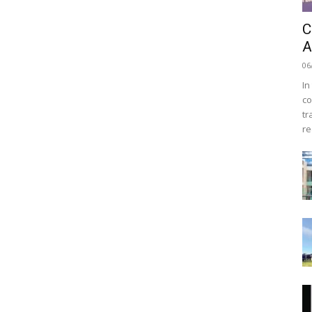
C
A
06
In
co
tr
re