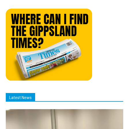
Latest News