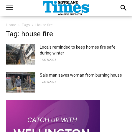
Home
Tags
House fire
Tag: house fire
Locals reminded to keep homes fire safe
during winter
06/07/2023
Sale man saves woman from burning house
17/01/2023