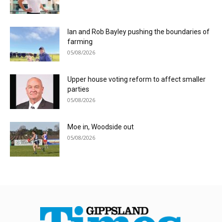
Ian and Rob Bayley pushing the boundaries of
farming
05/08/2026
Upper house voting reform to affect smaller
parties
05/08/2026
Moe in, Woodside out
05/08/2026