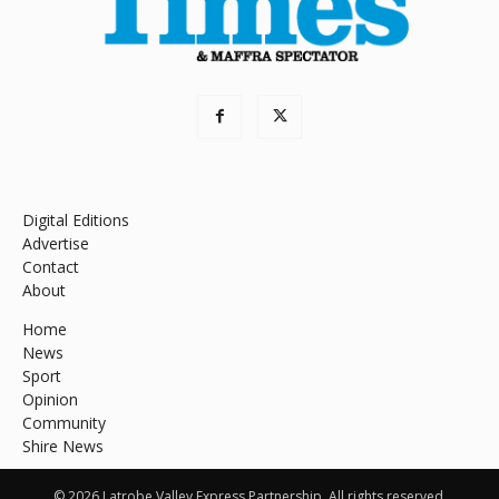
Digital Editions
Advertise
Contact
About
Home
News
Sport
Opinion
Community
Shire News
© 2026 Latrobe Valley Express Partnership. All rights reserved.