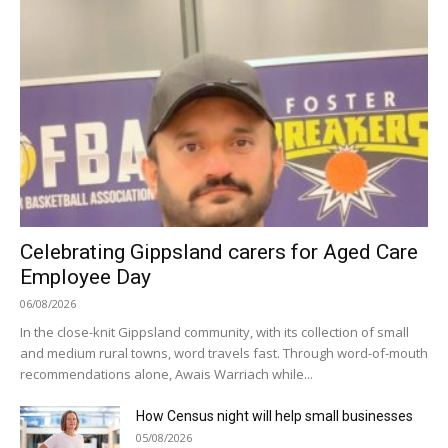
Celebrating Gippsland carers for Aged Care
Employee Day
06/08/2026
In the close-knit Gippsland community, with its collection of small
and medium rural towns, word travels fast. Through word-of-mouth
recommendations alone, Awais Warriach while...
How Census night will help small businesses
05/08/2026