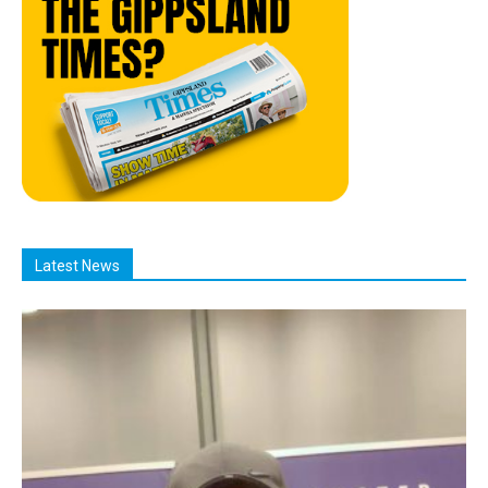
Latest News