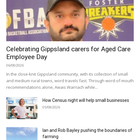
Celebrating Gippsland carers for Aged Care
Employee Day
06/08/2026
In the close-knit Gippsland community, with its collection of small
and medium rural towns, word travels fast. Through word-of-mouth
recommendations alone, Awais Warriach while...
How Census night will help small businesses
05/08/2026
Ian and Rob Bayley pushing the boundaries of
farming