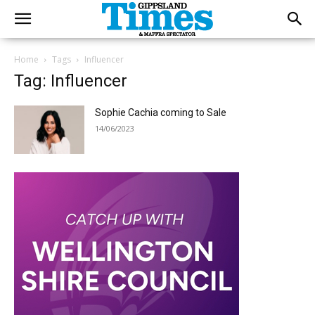
Home
Tags
Influencer
Tag: Influencer
Sophie Cachia coming to Sale
14/06/2023