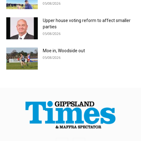
05/08/2026
Upper house voting reform to affect smaller
parties
05/08/2026
Moe in, Woodside out
05/08/2026