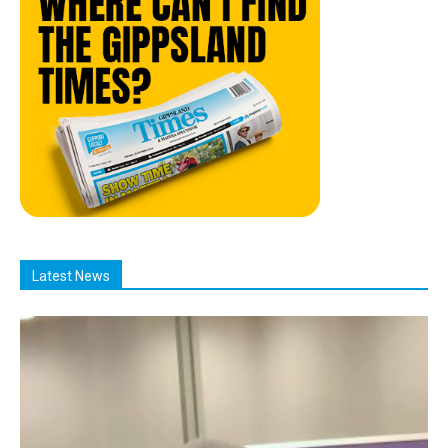
Latest News