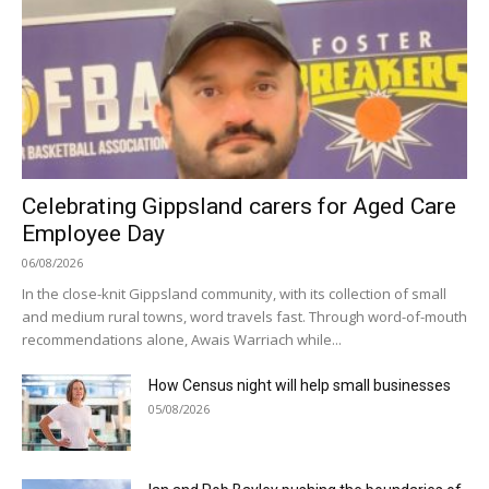
Celebrating Gippsland carers for Aged Care
Employee Day
06/08/2026
In the close-knit Gippsland community, with its collection of small
and medium rural towns, word travels fast. Through word-of-mouth
recommendations alone, Awais Warriach while...
How Census night will help small businesses
05/08/2026