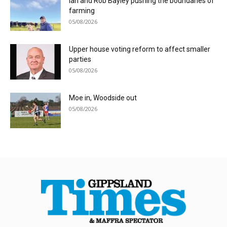
Ian and Rob Bayley pushing the boundaries of
farming
05/08/2026
Upper house voting reform to affect smaller
parties
05/08/2026
Moe in, Woodside out
05/08/2026