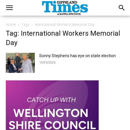
Home
Tags
International Workers Memorial Day
Tag: International Workers Memorial
Day
Sonny Stephens has eye on state election
13/05/2026