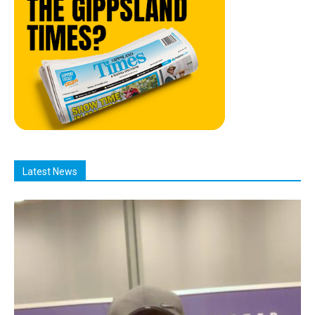
Latest News