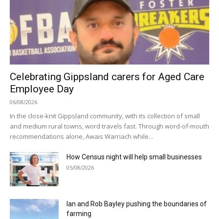
Celebrating Gippsland carers for Aged Care
Employee Day
06/08/2026
In the close-knit Gippsland community, with its collection of small
and medium rural towns, word travels fast. Through word-of-mouth
recommendations alone, Awais Warriach while...
How Census night will help small businesses
05/08/2026
Ian and Rob Bayley pushing the boundaries of
farming