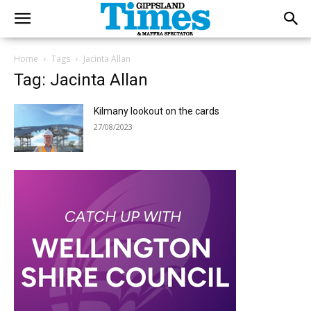
Home
Tags
Jacinta Allan
Tag: Jacinta Allan
Kilmany lookout on the cards
27/08/2023