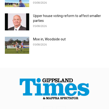
05/08/2026
Upper house voting reform to affect smaller
parties
05/08/2026
Moe in, Woodside out
05/08/2026