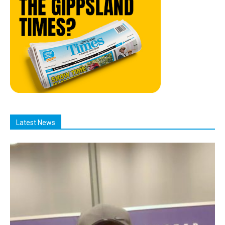
Latest News