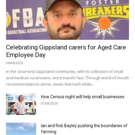
Celebrating Gippsland carers for Aged Care
Employee Day
06/08/2026
In the close-knit Gippsland community, with its collection of small
and medium rural towns, word travels fast. Through word-of-mouth
recommendations alone, Awais Warriach while...
How Census night will help small businesses
05/08/2026
Ian and Rob Bayley pushing the boundaries of
farming