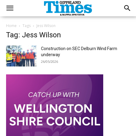
Home
Tags
Jess Wilson
Tag: Jess Wilson
Construction on SEC Delburn Wind Farm
underway
26/05/2026