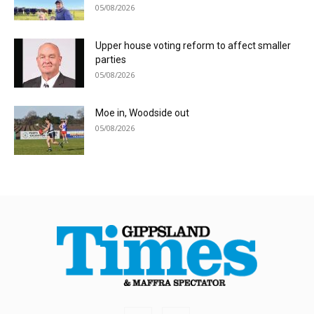
05/08/2026
Upper house voting reform to affect smaller
parties
05/08/2026
Moe in, Woodside out
05/08/2026