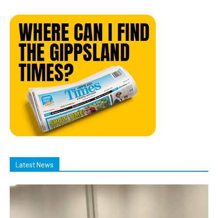
Latest News