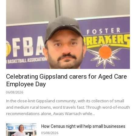
Celebrating Gippsland carers for Aged Care
Employee Day
06/08/2026
In the close-knit Gippsland community, with its collection of small
and medium rural towns, word travels fast. Through word-of-mouth
recommendations alone, Awais Warriach while...
How Census night will help small businesses
05/08/2026