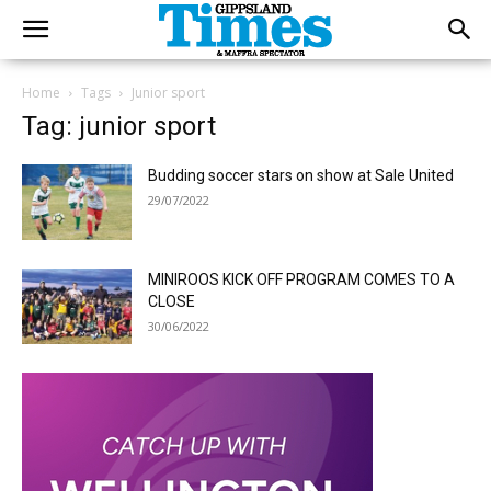
Home
Tags
Junior sport
Tag: junior sport
Budding soccer stars on show at Sale United
29/07/2022
MINIROOS KICK OFF PROGRAM COMES TO A
CLOSE
30/06/2022