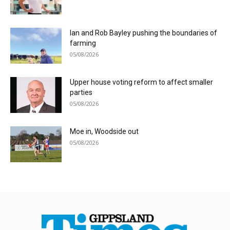
Ian and Rob Bayley pushing the boundaries of
farming
05/08/2026
Upper house voting reform to affect smaller
parties
05/08/2026
Moe in, Woodside out
05/08/2026