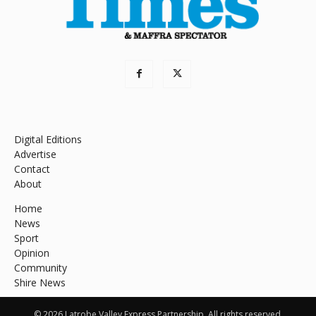
Digital Editions
Advertise
Contact
About
Home
News
Sport
Opinion
Community
Shire News
© 2026 Latrobe Valley Express Partnership. All rights reserved.