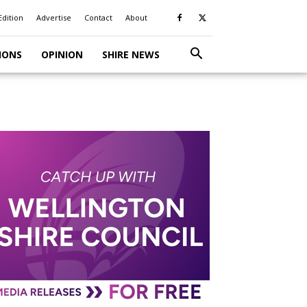
Edition
Advertise
Contact
About
IONS
OPINION
SHIRE NEWS