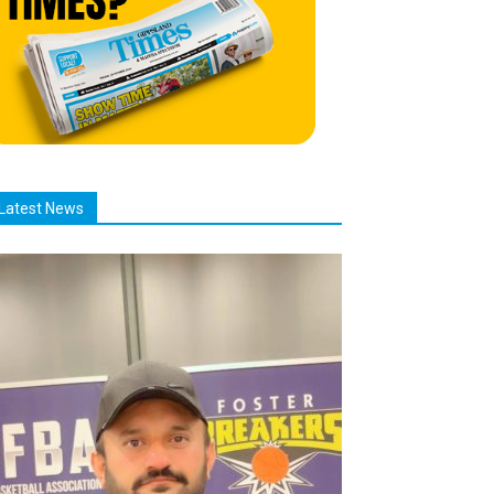
Latest News