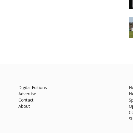
Digital Editions
H
Advertise
N
Contact
Sp
About
O
C
S