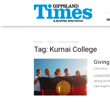
Gippsland
Times
H
Home
Tags
Kurnai College
Tag: Kurnai College
Giving
07/07/2023
LONGFORD 
airing on N
raw explora