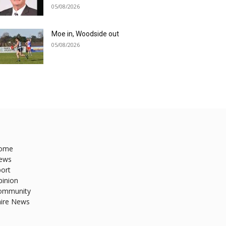
05/08/2026
Moe in, Woodside out
05/08/2026
ome
ews
ort
pinion
ommunity
hire News