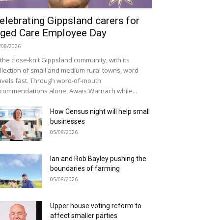
elebrating Gippsland carers for
ged Care Employee Day
/08/2026
 the close-knit Gippsland community, with its
llection of small and medium rural towns, word
avels fast. Through word-of-mouth
commendations alone, Awais Warriach while...
How Census night will help small
businesses
05/08/2026
Ian and Rob Bayley pushing the
boundaries of farming
05/08/2026
Upper house voting reform to
affect smaller parties