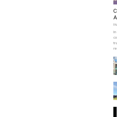
C
A
06
In
co
tr
re