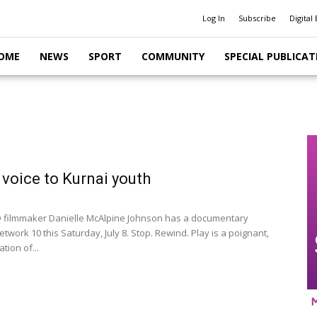
Log In
Subscribe
Digital 
OME
NEWS
SPORT
COMMUNITY
SPECIAL PUBLICAT
 voice to Kurnai youth
filmmaker Danielle McAlpine Johnson has a documentary
etwork 10 this Saturday, July 8. Stop. Rewind. Play is a poignant,
tion of...