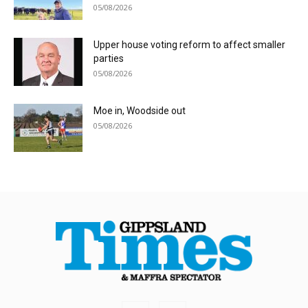
05/08/2026
Upper house voting reform to affect smaller
parties
05/08/2026
Moe in, Woodside out
05/08/2026