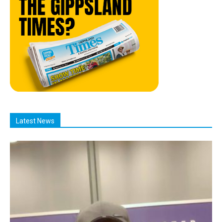
Latest News