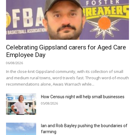
Celebrating Gippsland carers for Aged Care
Employee Day
06/08/2026
In the close-knit Gippsland community, with its collection of small
and medium rural towns, word travels fast. Through word-of-mouth
recommendations alone, Awais Warriach while...
How Census night will help small businesses
05/08/2026
Ian and Rob Bayley pushing the boundaries of
farming