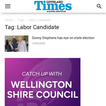
Home
Tags
Labor Candidate
Tag: Labor Candidate
Sonny Stephens has eye on state election
13/05/2026