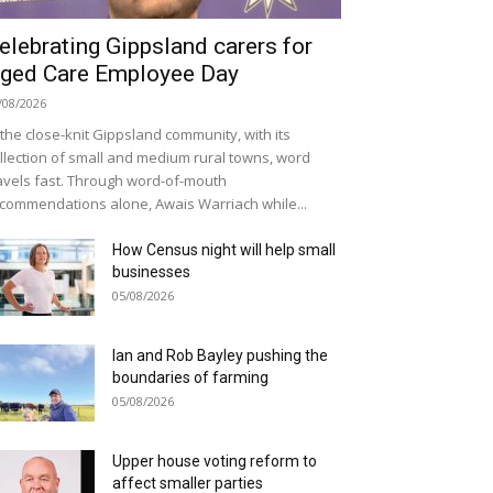
elebrating Gippsland carers for
ged Care Employee Day
/08/2026
 the close-knit Gippsland community, with its
llection of small and medium rural towns, word
avels fast. Through word-of-mouth
commendations alone, Awais Warriach while...
How Census night will help small
businesses
05/08/2026
Ian and Rob Bayley pushing the
boundaries of farming
05/08/2026
Upper house voting reform to
affect smaller parties