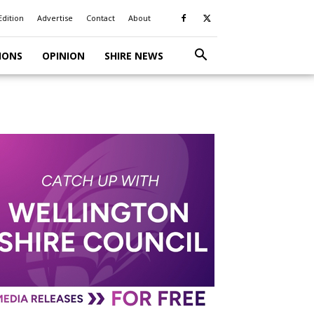
Edition
Advertise
Contact
About
IONS
OPINION
SHIRE NEWS