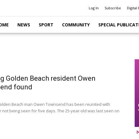
Log In
Subscribe
Digital 
OME
NEWS
SPORT
COMMUNITY
SPECIAL PUBLICAT
g Golden Beach resident Owen
end found
olden Beach man Owen Townsend has been reunited with
er not being seen for five days. The 25-year-old was last seen on