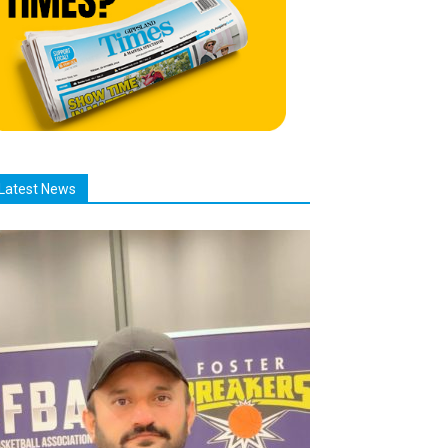
Latest News