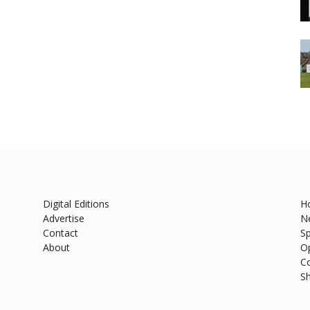
Digital Editions
H
Advertise
N
Contact
Sp
About
O
C
S