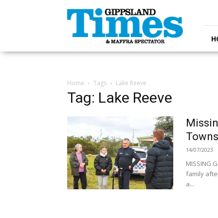
Gippsland
Times
H
Home
Tags
Lake Reeve
Tag: Lake Reeve
Missin
Towns
14/07/2023
MISSING G
family aft
a...