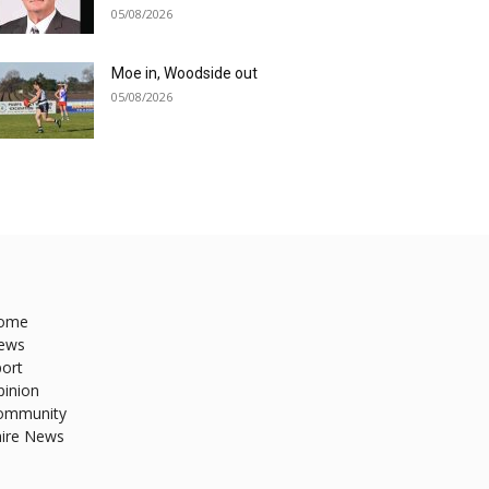
05/08/2026
Moe in, Woodside out
05/08/2026
ome
ews
ort
pinion
ommunity
hire News