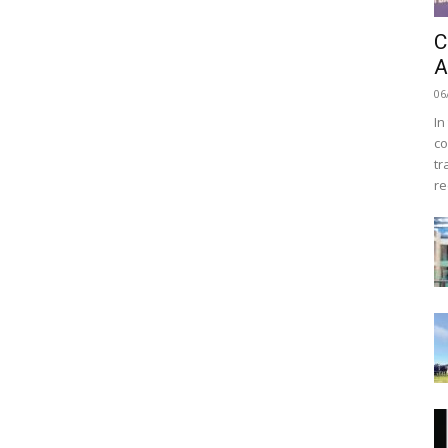
C
A
06
In
co
tr
re