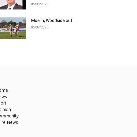
05/08/2026
Moe in, Woodside out
05/08/2026
ome
ews
ort
pinion
ommunity
hire News