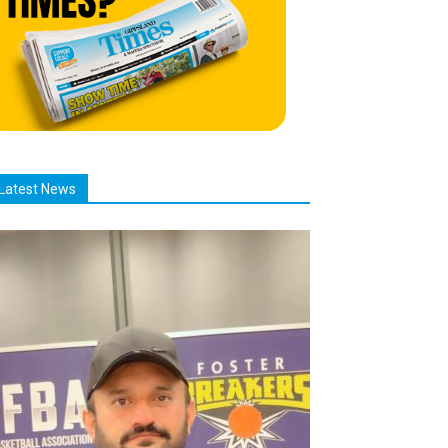
Latest News