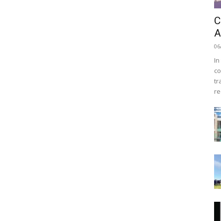
C
A
06
In
co
tr
re