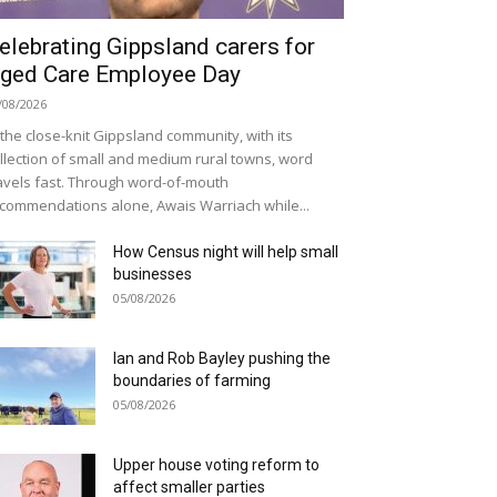
elebrating Gippsland carers for
ged Care Employee Day
/08/2026
 the close-knit Gippsland community, with its
llection of small and medium rural towns, word
avels fast. Through word-of-mouth
commendations alone, Awais Warriach while...
How Census night will help small
businesses
05/08/2026
Ian and Rob Bayley pushing the
boundaries of farming
05/08/2026
Upper house voting reform to
affect smaller parties