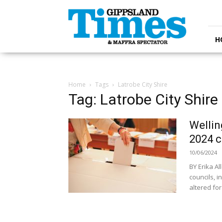
Gippsland
Times
H
Home
Tags
Latrobe City Shire
Tag: Latrobe City Shire
Wellin
2024 c
10/06/2024
BY Erika A
councils, 
altered for 