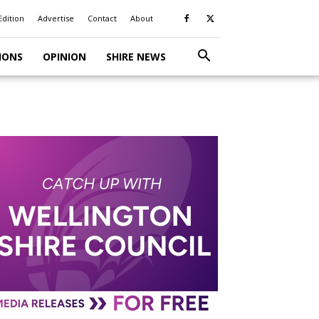
Edition
Advertise
Contact
About
IONS
OPINION
SHIRE NEWS