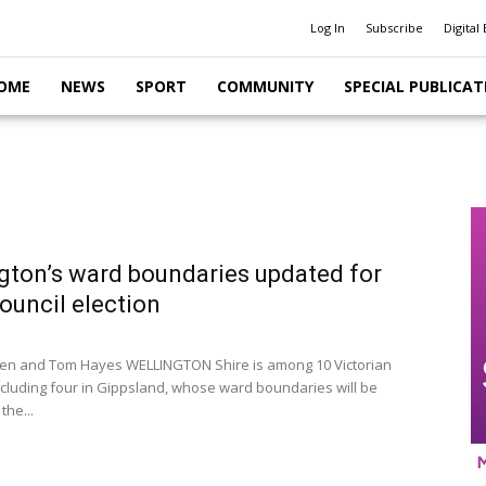
Log In
Subscribe
Digital 
OME
NEWS
SPORT
COMMUNITY
SPECIAL PUBLICAT
gton’s ward boundaries updated for
ouncil election
llen and Tom Hayes WELLINGTON Shire is among 10 Victorian
including four in Gippsland, whose ward boundaries will be
the...