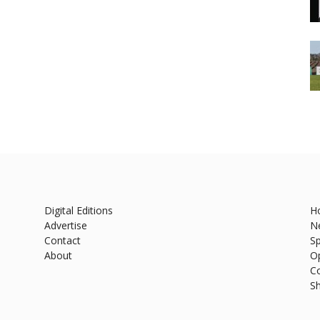
Digital Editions
H
Advertise
N
Contact
Sp
About
O
C
S