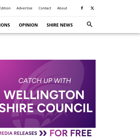
Edition
Advertise
Contact
About
IONS
OPINION
SHIRE NEWS