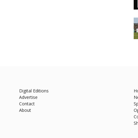
Digital Editions
H
Advertise
N
Contact
Sp
About
O
C
S