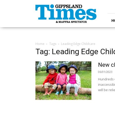
Gippsland
Times
H
Home
Tags
Leading Edge Childcare
Tag: Leading Edge Chil
New ch
06/01/2023
Hundreds of
inaccessibi
will be reli