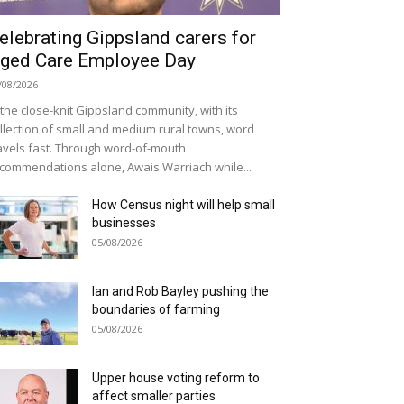
elebrating Gippsland carers for
ged Care Employee Day
/08/2026
 the close-knit Gippsland community, with its
llection of small and medium rural towns, word
avels fast. Through word-of-mouth
commendations alone, Awais Warriach while...
How Census night will help small
businesses
05/08/2026
Ian and Rob Bayley pushing the
boundaries of farming
05/08/2026
Upper house voting reform to
affect smaller parties