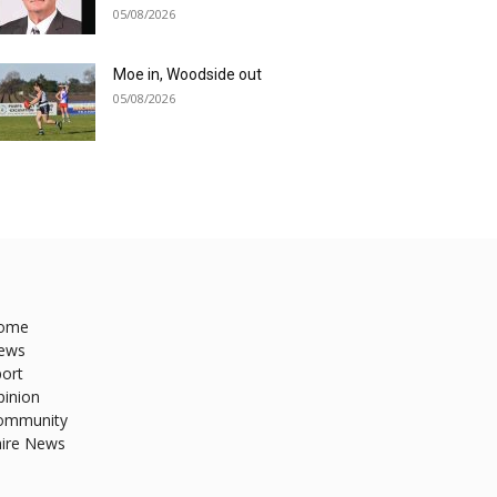
05/08/2026
Moe in, Woodside out
05/08/2026
ome
ews
ort
pinion
ommunity
hire News