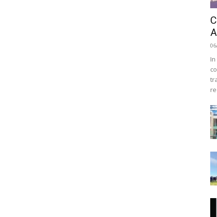
C
A
06
In
co
tr
re