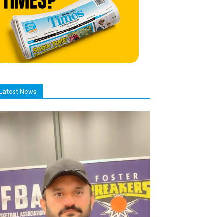
Latest News