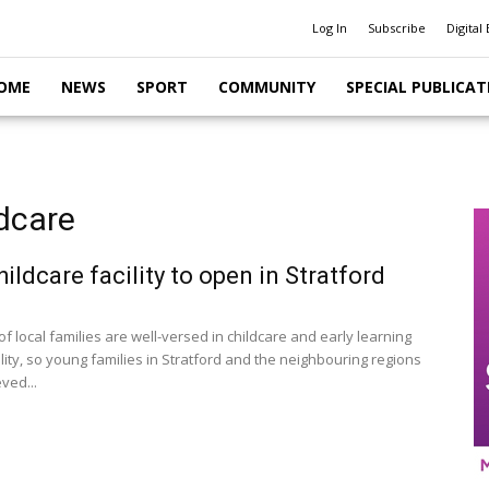
Log In
Subscribe
Digital 
OME
NEWS
SPORT
COMMUNITY
SPECIAL PUBLICAT
dcare
ildcare facility to open in Stratford
 local families are well-versed in childcare and early learning
lity, so young families in Stratford and the neighbouring regions
eved...