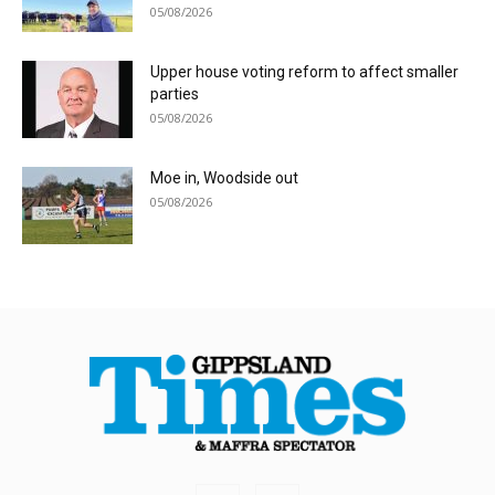
05/08/2026
Upper house voting reform to affect smaller
parties
05/08/2026
Moe in, Woodside out
05/08/2026