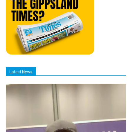
Latest News