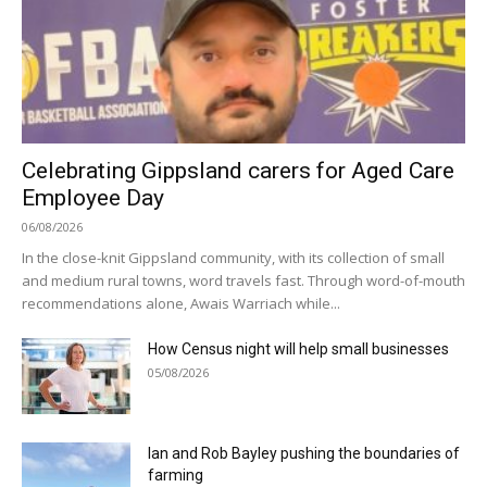
Celebrating Gippsland carers for Aged Care
Employee Day
06/08/2026
In the close-knit Gippsland community, with its collection of small
and medium rural towns, word travels fast. Through word-of-mouth
recommendations alone, Awais Warriach while...
How Census night will help small businesses
05/08/2026
Ian and Rob Bayley pushing the boundaries of
farming