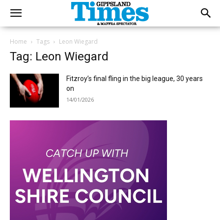
Home
Tags
Leon Wiegard
Tag: Leon Wiegard
Fitzroy’s final fling in the big league, 30 years
on
14/01/2026