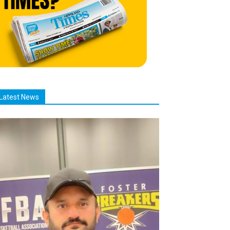
Latest News