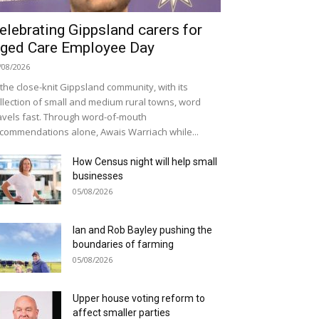
elebrating Gippsland carers for
ged Care Employee Day
/08/2026
 the close-knit Gippsland community, with its
llection of small and medium rural towns, word
avels fast. Through word-of-mouth
commendations alone, Awais Warriach while...
How Census night will help small
businesses
05/08/2026
Ian and Rob Bayley pushing the
boundaries of farming
05/08/2026
Upper house voting reform to
affect smaller parties