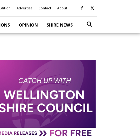
Edition
Advertise
Contact
About
IONS
OPINION
SHIRE NEWS