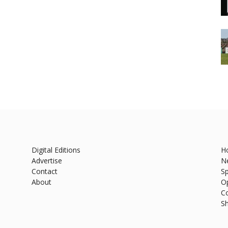
Digital Editions
H
Advertise
N
Contact
Sp
About
O
C
S