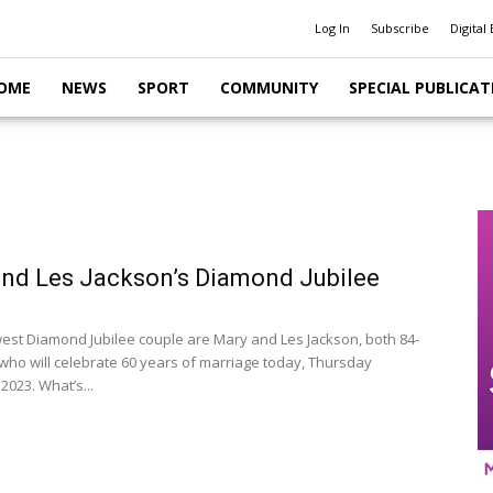
Log In
Subscribe
Digital 
OME
NEWS
SPORT
COMMUNITY
SPECIAL PUBLICAT
nd Les Jackson’s Diamond Jubilee
est Diamond Jubilee couple are Mary and Les Jackson, both 84-
 who will celebrate 60 years of marriage today, Thursday
2023. What’s...