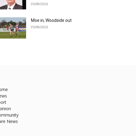
05/08/2026
Moe in, Woodside out
05/08/2026
ome
ews
ort
pinion
ommunity
hire News