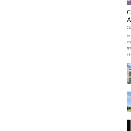
C
A
06
In
co
tr
re