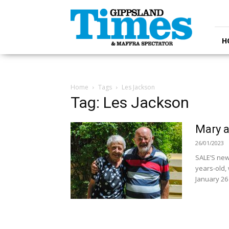
Gippsland
Times
H
Home
Tags
Les Jackson
Tag: Les Jackson
Mary a
26/01/2023
SALE’S new
years-old,
January 26 