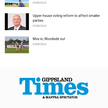
05/08/2026
Upper house voting reform to affect smaller
parties
05/08/2026
Moe in, Woodside out
05/08/2026