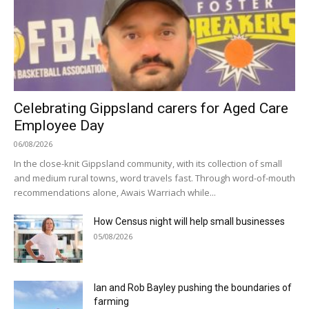
Celebrating Gippsland carers for Aged Care
Employee Day
06/08/2026
In the close-knit Gippsland community, with its collection of small
and medium rural towns, word travels fast. Through word-of-mouth
recommendations alone, Awais Warriach while...
How Census night will help small businesses
05/08/2026
Ian and Rob Bayley pushing the boundaries of
farming