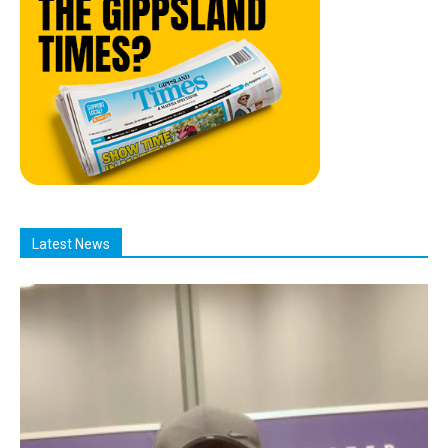
Latest News