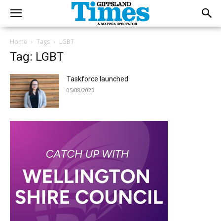
Home
Tags
LGBT
Tag: LGBT
Taskforce launched
05/08/2023