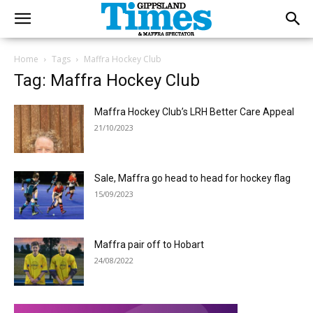
Home
Tags
Maffra Hockey Club
Tag: Maffra Hockey Club
Maffra Hockey Club’s LRH Better Care Appeal
21/10/2023
Sale, Maffra go head to head for hockey flag
15/09/2023
Maffra pair off to Hobart
24/08/2022