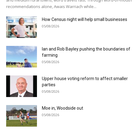
recommendations alone, Awais Warriach while...
How Census night will help small businesses
05/08/2026
Ian and Rob Bayley pushing the boundaries of
farming
05/08/2026
Upper house voting reform to affect smaller
parties
05/08/2026
Moe in, Woodside out
05/08/2026