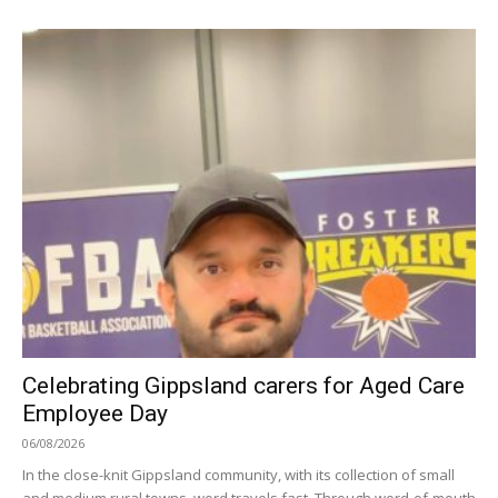
Celebrating Gippsland carers for Aged Care
Employee Day
06/08/2026
In the close-knit Gippsland community, with its collection of small
and medium rural towns, word travels fast. Through word-of-mouth