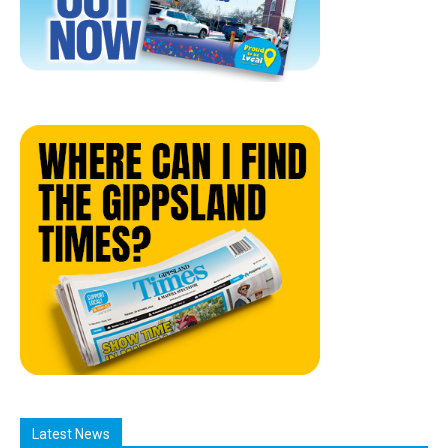
Latest News