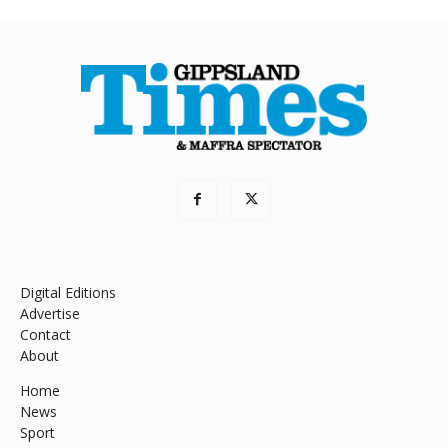
Digital Editions
Advertise
Contact
About
Home
News
Sport