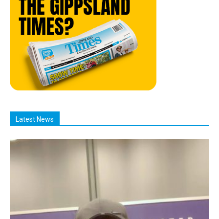
Latest News