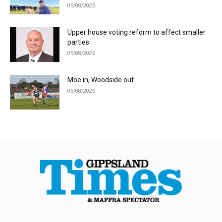
05/08/2026
Upper house voting reform to affect smaller
parties
05/08/2026
Moe in, Woodside out
05/08/2026