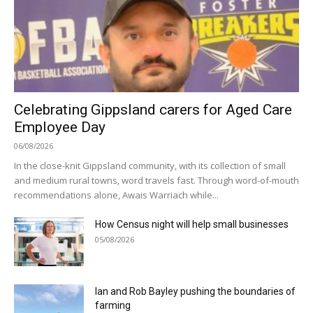
Celebrating Gippsland carers for Aged Care
Employee Day
06/08/2026
In the close-knit Gippsland community, with its collection of small
and medium rural towns, word travels fast. Through word-of-mouth
recommendations alone, Awais Warriach while...
How Census night will help small businesses
05/08/2026
Ian and Rob Bayley pushing the boundaries of
farming