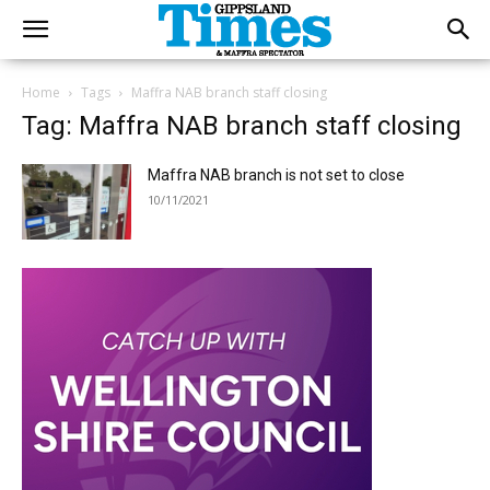
Home
Tags
Maffra NAB branch staff closing
Tag: Maffra NAB branch staff closing
Maffra NAB branch is not set to close
10/11/2021