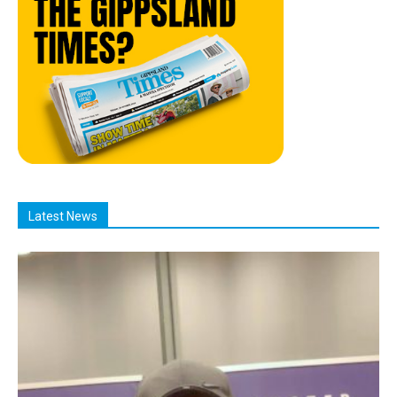
Latest News