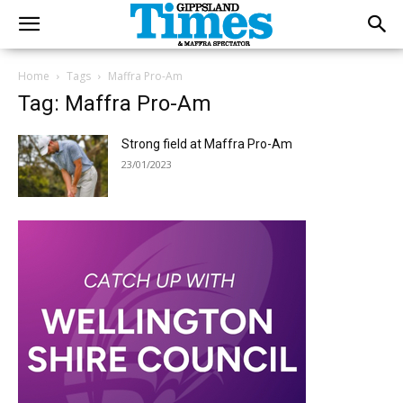
Home
Tags
Maffra Pro-Am
Tag: Maffra Pro-Am
Strong field at Maffra Pro-Am
23/01/2023