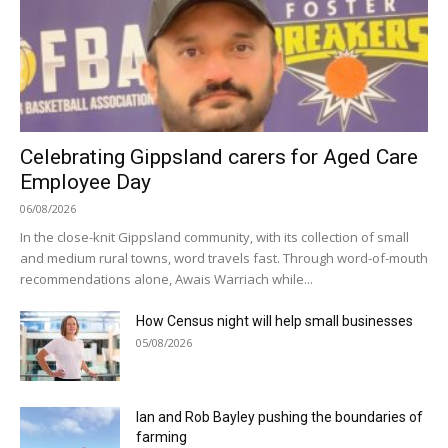
Celebrating Gippsland carers for Aged Care
Employee Day
06/08/2026
In the close-knit Gippsland community, with its collection of small
and medium rural towns, word travels fast. Through word-of-mouth
recommendations alone, Awais Warriach while...
How Census night will help small businesses
05/08/2026
Ian and Rob Bayley pushing the boundaries of
farming