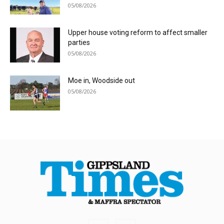
05/08/2026
Upper house voting reform to affect smaller
parties
05/08/2026
Moe in, Woodside out
05/08/2026