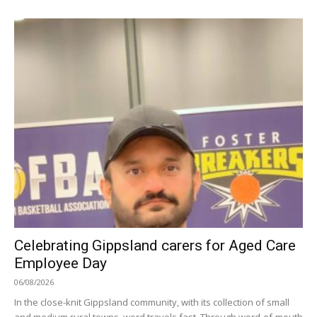
Celebrating Gippsland carers for Aged Care
Employee Day
06/08/2026
In the close-knit Gippsland community, with its collection of small
and medium rural towns, word travels fast. Through word-of-mouth