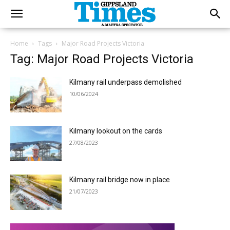
Home
Tags
Major Road Projects Victoria
Tag: Major Road Projects Victoria
Kilmany rail underpass demolished
10/06/2024
Kilmany lookout on the cards
27/08/2023
Kilmany rail bridge now in place
21/07/2023