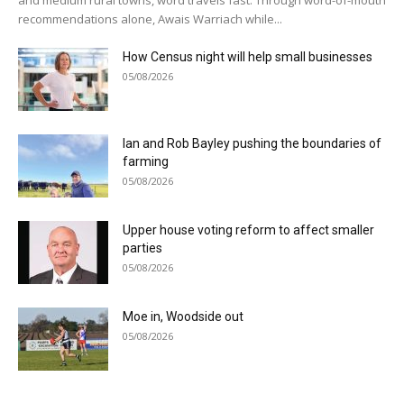
recommendations alone, Awais Warriach while...
How Census night will help small businesses
05/08/2026
Ian and Rob Bayley pushing the boundaries of
farming
05/08/2026
Upper house voting reform to affect smaller
parties
05/08/2026
Moe in, Woodside out
05/08/2026