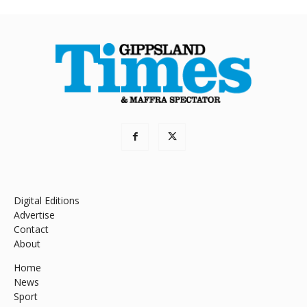
Digital Editions
Advertise
Contact
About
Home
News
Sport