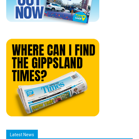
Latest News