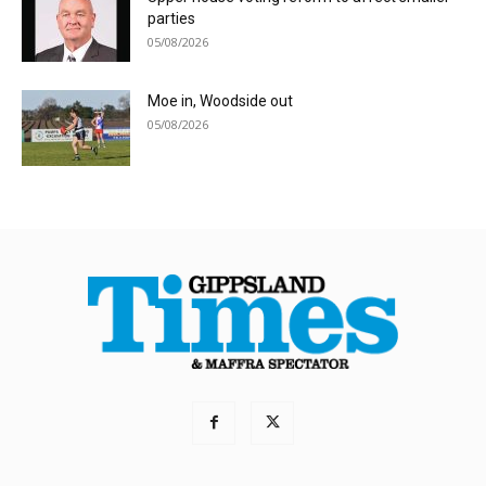
parties
05/08/2026
Moe in, Woodside out
05/08/2026