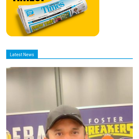
Latest News