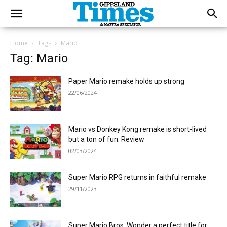
Home
Tags
Mario
Tag: Mario
Paper Mario remake holds up strong
22/06/2024
Mario vs Donkey Kong remake is short-lived
but a ton of fun: Review
02/03/2024
Super Mario RPG returns in faithful remake
29/11/2023
Super Mario Bros. Wonder a perfect title for