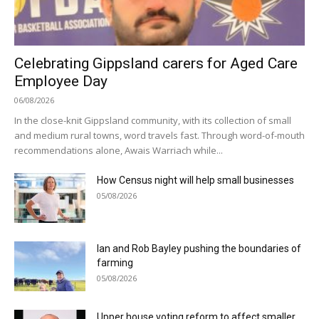
Celebrating Gippsland carers for Aged Care
Employee Day
06/08/2026
In the close-knit Gippsland community, with its collection of small
and medium rural towns, word travels fast. Through word-of-mouth
recommendations alone, Awais Warriach while...
How Census night will help small businesses
05/08/2026
Ian and Rob Bayley pushing the boundaries of
farming
05/08/2026
Upper house voting reform to affect smaller