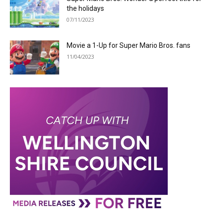
the holidays
07/11/2023
Movie a 1-Up for Super Mario Bros. fans
11/04/2023