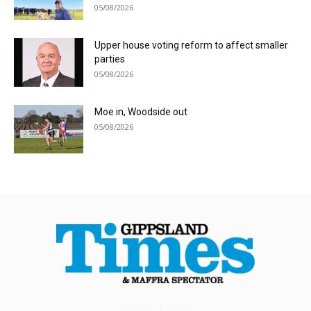
05/08/2026
Upper house voting reform to affect smaller
parties
05/08/2026
Moe in, Woodside out
05/08/2026