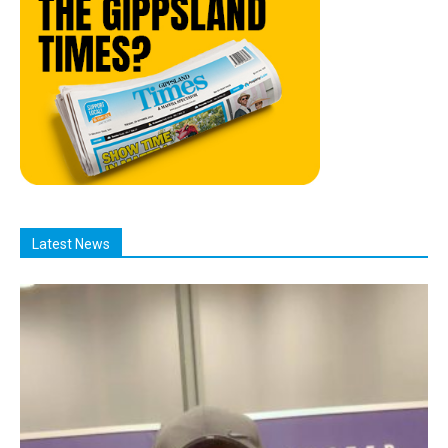
Latest News