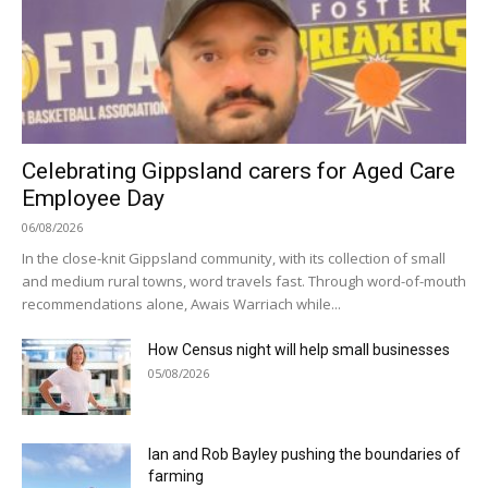
Celebrating Gippsland carers for Aged Care
Employee Day
06/08/2026
In the close-knit Gippsland community, with its collection of small
and medium rural towns, word travels fast. Through word-of-mouth
recommendations alone, Awais Warriach while...
How Census night will help small businesses
05/08/2026
Ian and Rob Bayley pushing the boundaries of
farming