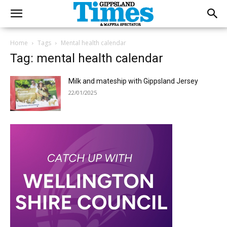
Home
Tags
Mental health calendar
Tag: mental health calendar
Milk and mateship with Gippsland Jersey
22/01/2025