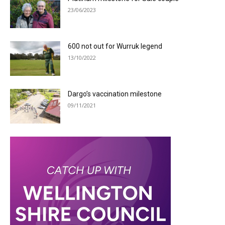
23/06/2023
600 not out for Wurruk legend
13/10/2022
Dargo’s vaccination milestone
09/11/2021