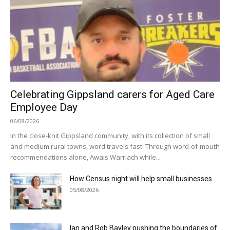
Celebrating Gippsland carers for Aged Care
Employee Day
06/08/2026
In the close-knit Gippsland community, with its collection of small
and medium rural towns, word travels fast. Through word-of-mouth
recommendations alone, Awais Warriach while...
How Census night will help small businesses
05/08/2026
Ian and Rob Bayley pushing the boundaries of