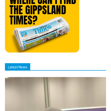
Latest News