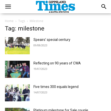
Home
Tags
Milestone
Tag: milestone
Speairs’ special century
09/08/2023
Reflecting on 90 years of CWA
19/07/2023
Five times 300 equals legend
14/07/2023
Platinum milestone for Sale couple