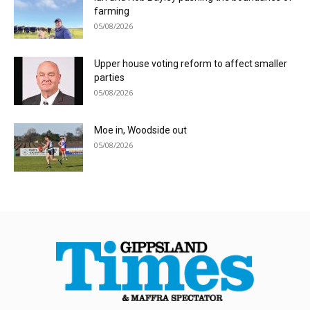
farming
05/08/2026
Upper house voting reform to affect smaller
parties
05/08/2026
Moe in, Woodside out
05/08/2026