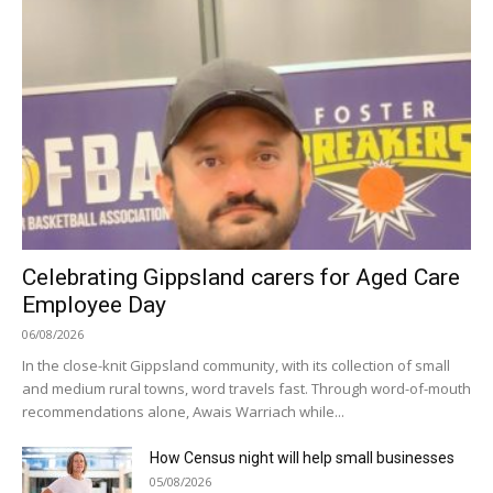
Celebrating Gippsland carers for Aged Care
Employee Day
06/08/2026
In the close-knit Gippsland community, with its collection of small
and medium rural towns, word travels fast. Through word-of-mouth
recommendations alone, Awais Warriach while...
How Census night will help small businesses
05/08/2026