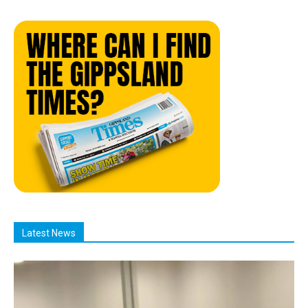
Latest News