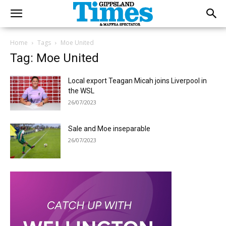
Home
Tags
Moe United
Tag: Moe United
Local export Teagan Micah joins Liverpool in
the WSL
26/07/2023
Sale and Moe inseparable
26/07/2023