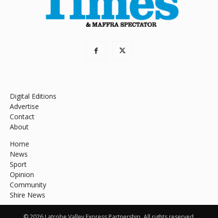
Digital Editions
Advertise
Contact
About
Home
News
Sport
Opinion
Community
Shire News
© 2026 Latrobe Valley Express Partnership. All rights reserved.