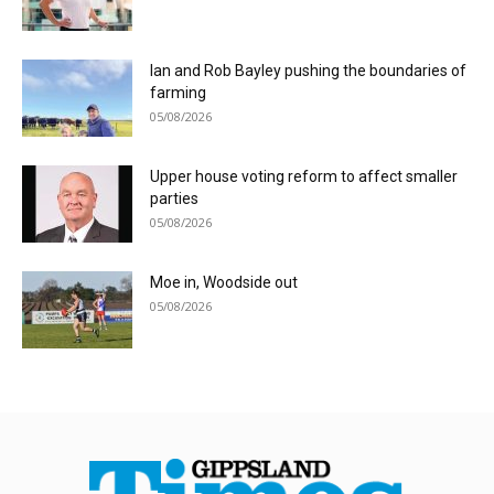
Ian and Rob Bayley pushing the boundaries of
farming
05/08/2026
Upper house voting reform to affect smaller
parties
05/08/2026
Moe in, Woodside out
05/08/2026