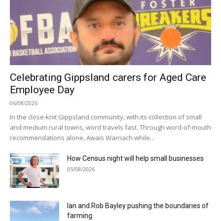
Celebrating Gippsland carers for Aged Care
Employee Day
06/08/2026
In the close-knit Gippsland community, with its collection of small
and medium rural towns, word travels fast. Through word-of-mouth
recommendations alone, Awais Warriach while...
How Census night will help small businesses
05/08/2026
Ian and Rob Bayley pushing the boundaries of
farming