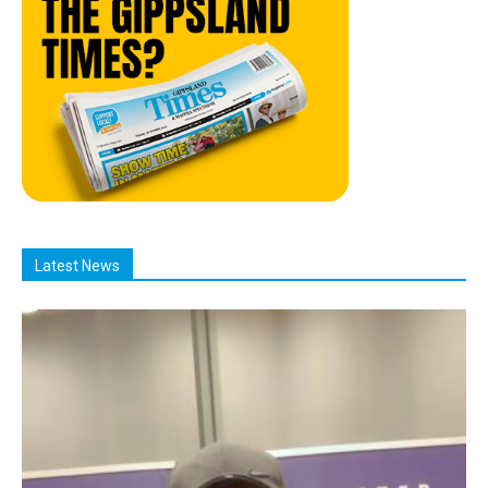
Latest News