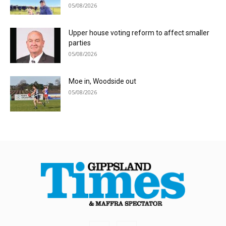
05/08/2026
Upper house voting reform to affect smaller
parties
05/08/2026
Moe in, Woodside out
05/08/2026