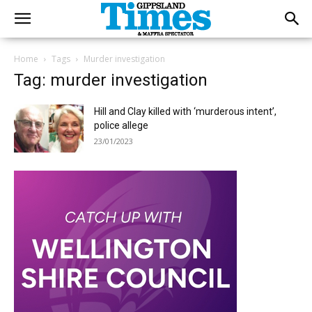
Home
Tags
Murder investigation
Tag: murder investigation
Hill and Clay killed with ‘murderous intent’,
police allege
23/01/2023