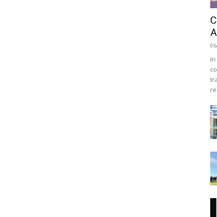
C
A
06
In
co
tr
re