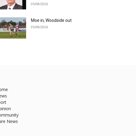
05/08/2026
Moe in, Woodside out
05/08/2026
ome
ews
ort
pinion
ommunity
hire News