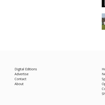
Digital Editions
H
Advertise
N
Contact
Sp
About
O
C
S