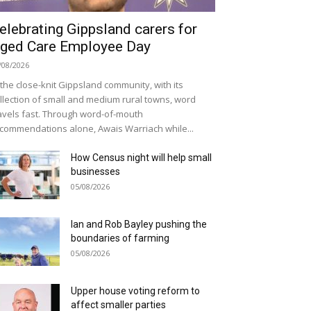
elebrating Gippsland carers for
ged Care Employee Day
/08/2026
 the close-knit Gippsland community, with its
llection of small and medium rural towns, word
avels fast. Through word-of-mouth
commendations alone, Awais Warriach while...
How Census night will help small
businesses
05/08/2026
Ian and Rob Bayley pushing the
boundaries of farming
05/08/2026
Upper house voting reform to
affect smaller parties