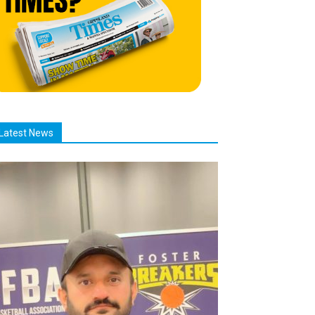
Latest News