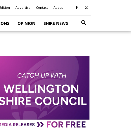
Edition
Advertise
Contact
About
IONS
OPINION
SHIRE NEWS