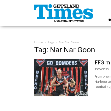
Gippsland
Times
H
Home
Tags
Nar Nar Goon
Tag: Nar Nar Goon
FFG m
25/06/2025
From one m
Harbour an
Football Gi