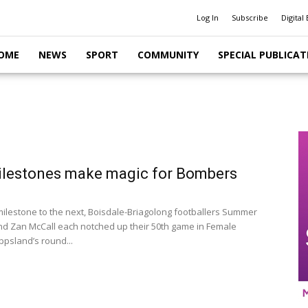
Log In
Subscribe
Digital 
OME
NEWS
SPORT
COMMUNITY
SPECIAL PUBLICAT
ilestones make magic for Bombers
ilestone to the next, Boisdale-Briagolong footballers Summer
d Zan McCall each notched up their 50th game in Female
ppsland’s round...