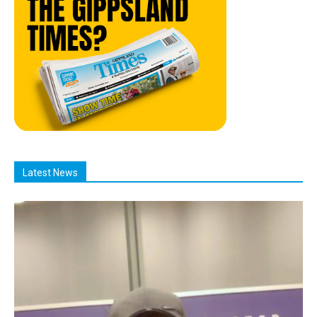
Latest News