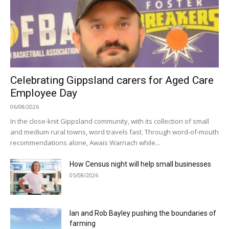
Celebrating Gippsland carers for Aged Care
Employee Day
06/08/2026
In the close-knit Gippsland community, with its collection of small
and medium rural towns, word travels fast. Through word-of-mouth
recommendations alone, Awais Warriach while...
How Census night will help small businesses
05/08/2026
Ian and Rob Bayley pushing the boundaries of
farming