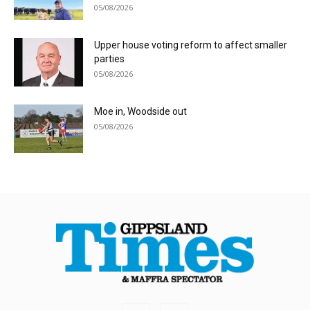
05/08/2026
Upper house voting reform to affect smaller
parties
05/08/2026
Moe in, Woodside out
05/08/2026