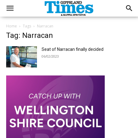
Home
Tags
Narracan
Tag: Narracan
Seat of Narracan finally decided
06/02/2023