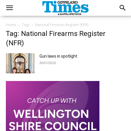
Home
Tags
National Firearms Register (NFR)
Tag: National Firearms Register
(NFR)
Gun laws in spotlight
20/01/2026