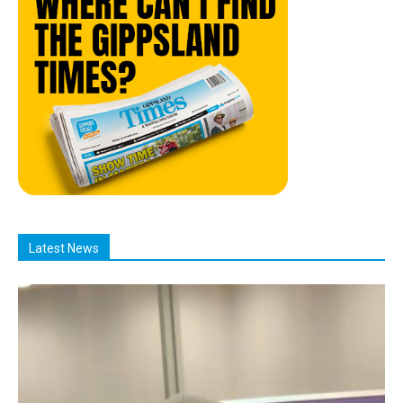
Latest News