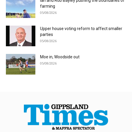
Ian and Rob Bayley pushing the boundaries of
farming
05/08/2026
Upper house voting reform to affect smaller
parties
05/08/2026
Moe in, Woodside out
05/08/2026