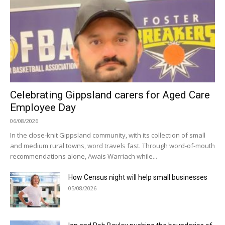
Celebrating Gippsland carers for Aged Care
Employee Day
06/08/2026
In the close-knit Gippsland community, with its collection of small
and medium rural towns, word travels fast. Through word-of-mouth
recommendations alone, Awais Warriach while...
How Census night will help small businesses
05/08/2026