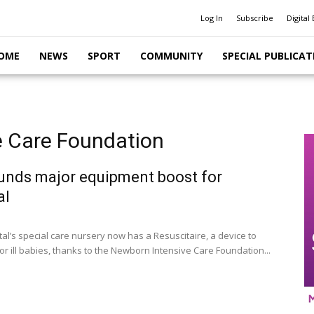
Log In
Subscribe
Digital 
OME
NEWS
SPORT
COMMUNITY
SPECIAL PUBLICAT
e Care Foundation
unds major equipment boost for
al
al’s special care nursery now has a Resuscitaire, a device to
or ill babies, thanks to the Newborn Intensive Care Foundation...