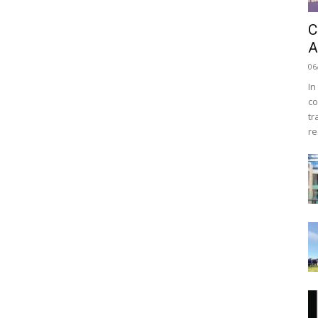
C
A
06
In
co
tr
re