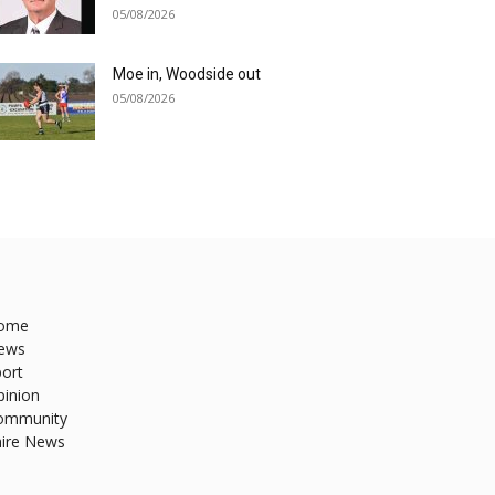
05/08/2026
Moe in, Woodside out
05/08/2026
ome
ews
ort
pinion
ommunity
hire News