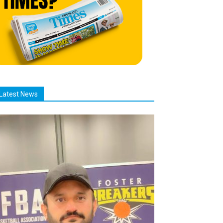
Latest News