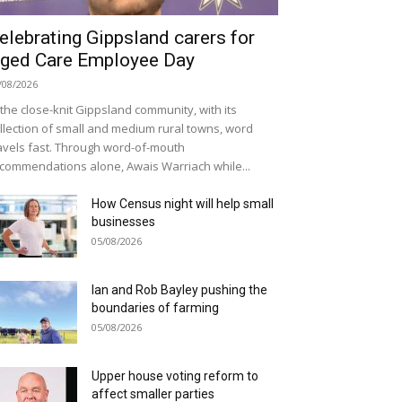
elebrating Gippsland carers for
ged Care Employee Day
/08/2026
 the close-knit Gippsland community, with its
llection of small and medium rural towns, word
avels fast. Through word-of-mouth
commendations alone, Awais Warriach while...
How Census night will help small
businesses
05/08/2026
Ian and Rob Bayley pushing the
boundaries of farming
05/08/2026
Upper house voting reform to
affect smaller parties