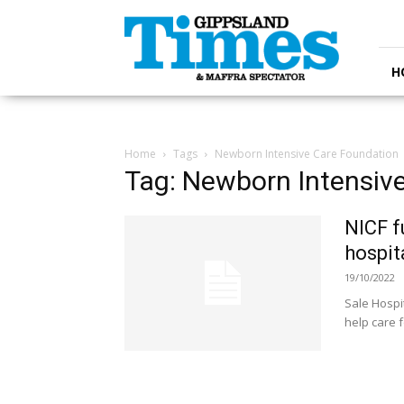
Gippsland
Times
H
Home
Tags
Newborn Intensive Care Foundation
Tag: Newborn Intensiv
NICF f
hospit
19/10/2022
Sale Hospit
help care f