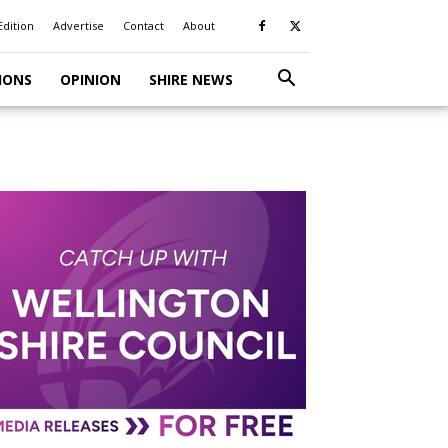
Edition
Advertise
Contact
About
IONS
OPINION
SHIRE NEWS