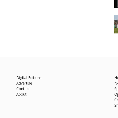
Digital Editions
H
Advertise
N
Contact
Sp
About
O
C
S