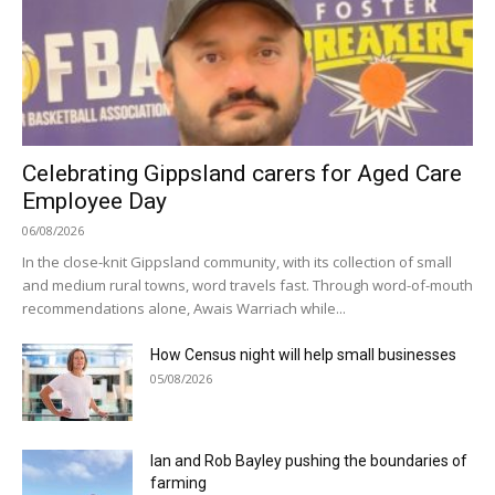
Celebrating Gippsland carers for Aged Care
Employee Day
06/08/2026
In the close-knit Gippsland community, with its collection of small
and medium rural towns, word travels fast. Through word-of-mouth
recommendations alone, Awais Warriach while...
How Census night will help small businesses
05/08/2026
Ian and Rob Bayley pushing the boundaries of
farming