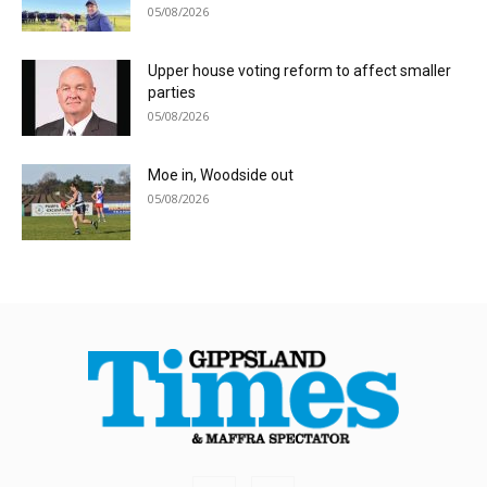
05/08/2026
Upper house voting reform to affect smaller
parties
05/08/2026
Moe in, Woodside out
05/08/2026