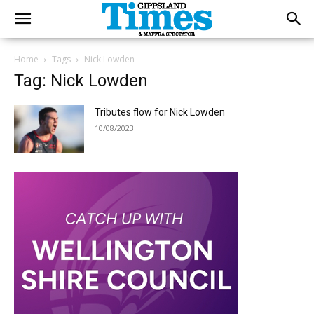
Home
Tags
Nick Lowden
Tag: Nick Lowden
Tributes flow for Nick Lowden
10/08/2023