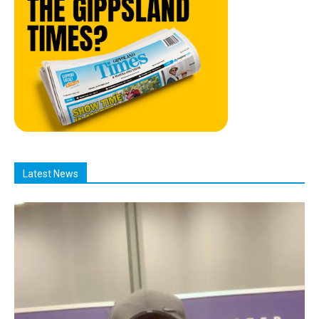
Latest News