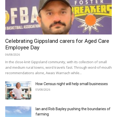
Celebrating Gippsland carers for Aged Care
Employee Day
06/08/2026
In the close-knit Gippsland community, with its collection of small
and medium rural towns, word travels fast. Through word-of-mouth
recommendations alone, Awais Warriach while...
How Census night will help small businesses
05/08/2026
Ian and Rob Bayley pushing the boundaries of
farming