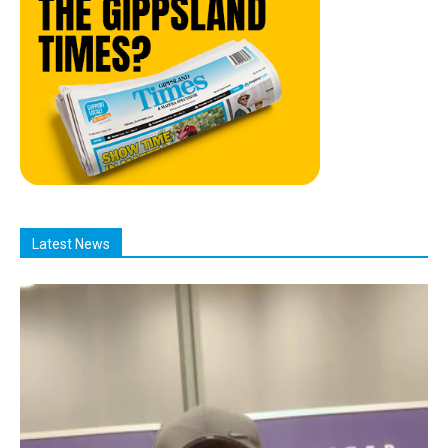
Latest News