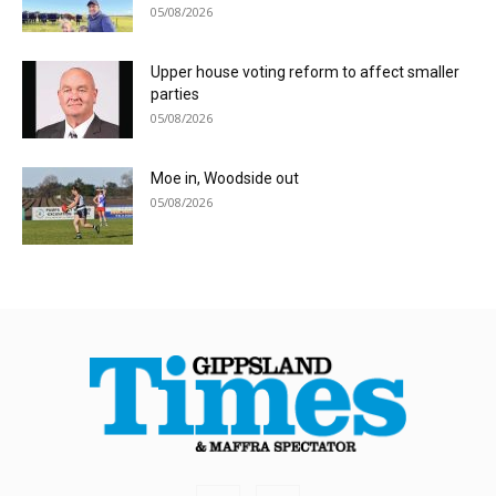
05/08/2026
Upper house voting reform to affect smaller
parties
05/08/2026
Moe in, Woodside out
05/08/2026