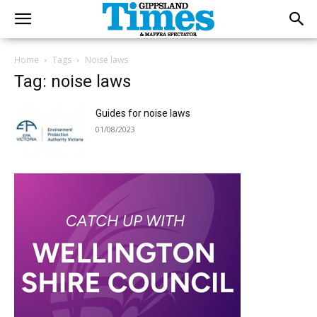
Home
Tags
Noise laws
Tag: noise laws
Guides for noise laws
01/08/2023