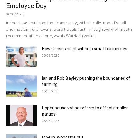
Employee Day
06/08/2026
In the close-knit Gippsland community, with its collection of small
and medium rural towns, word travels fast. Through word-of-mouth
recommendations alone, Awais Warriach while...
How Census night will help small businesses
05/08/2026
Ian and Rob Bayley pushing the boundaries of
farming
05/08/2026
Upper house voting reform to affect smaller
parties
05/08/2026
Moe in, Woodside out