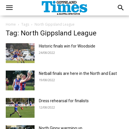
Home
Tags
North Gippsland League
Tag: North Gippsland League
Historic finals win for Woodside
24/08/2022
Netball finals are here in the North and East
19/08/2022
Dress rehearsal for finalists
12/08/2022
North Gippy warming up