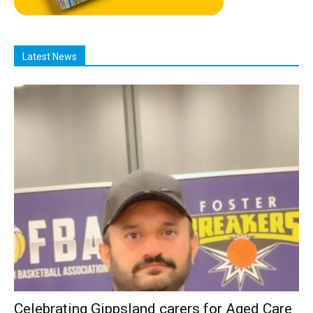
Latest News
Celebrating Gippsland carers for Aged Care