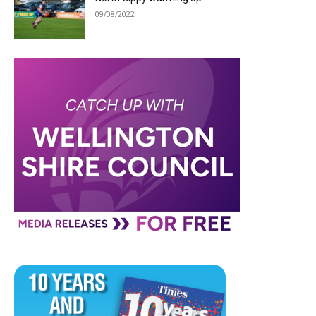
09/08/2022