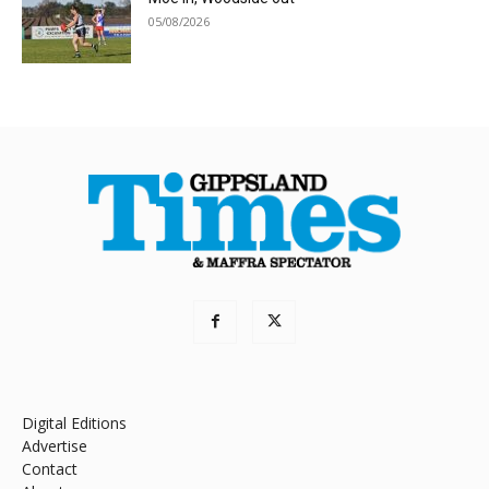
05/08/2026
Digital Editions
Advertise
Contact