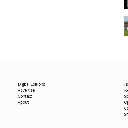
Digital Editions
H
Advertise
N
Contact
Sp
About
O
C
S