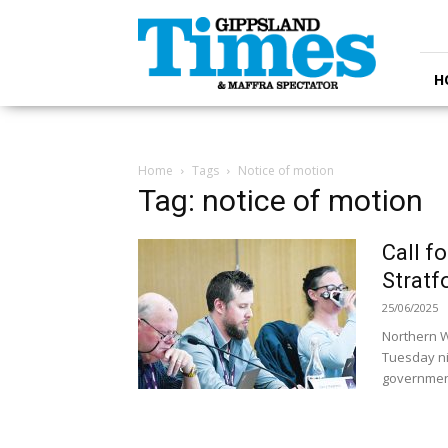
Gippsland
Times
H
Home
Tags
Notice of motion
Tag: notice of motion
Call f
Stratf
25/06/2025
Northern W
Tuesday nig
government