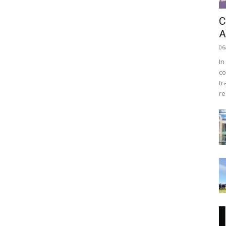
C
A
06
In
co
tr
re