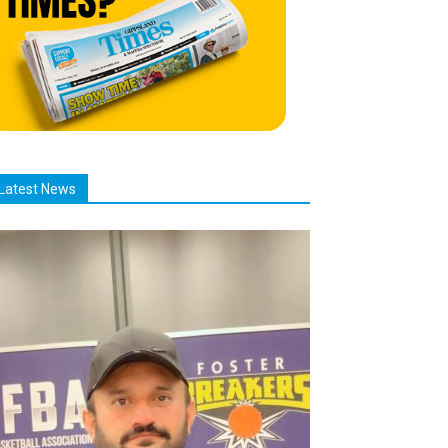
Latest News