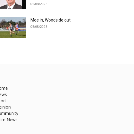
05/08/2026
Moe in, Woodside out
05/08/2026
ome
ews
ort
pinion
ommunity
hire News