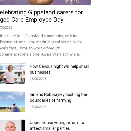
elebrating Gippsland carers for
ged Care Employee Day
/08/2026
 the close-knit Gippsland community, with its
llection of small and medium rural towns, word
avels fast. Through word-of-mouth
commendations alone, Awais Warriach while...
How Census night will help small
businesses
05/08/2026
Ian and Rob Bayley pushing the
boundaries of farming
05/08/2026
Upper house voting reform to
affect smaller parties