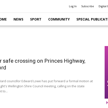
Log In
Subscribe
Digital 
OME
NEWS
SPORT
COMMUNITY
SPECIAL PUBLICAT
or safe crossing on Princes Highway,
ord
ard councillor Edward Lowe has put forward a formal motion at
ht's Wellington Shire Council meeting, calling on the state
 to...