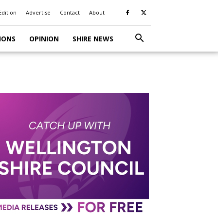
Edition
Advertise
Contact
About
IONS
OPINION
SHIRE NEWS