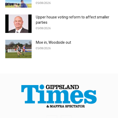
05/08/2026
Upper house voting reform to affect smaller
parties
05/08/2026
Moe in, Woodside out
05/08/2026