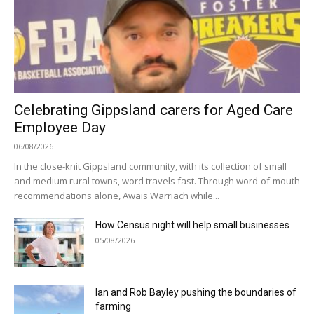
Celebrating Gippsland carers for Aged Care
Employee Day
06/08/2026
In the close-knit Gippsland community, with its collection of small
and medium rural towns, word travels fast. Through word-of-mouth
recommendations alone, Awais Warriach while...
How Census night will help small businesses
05/08/2026
Ian and Rob Bayley pushing the boundaries of
farming