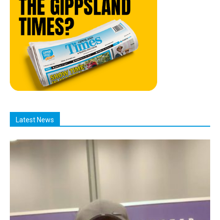
Latest News