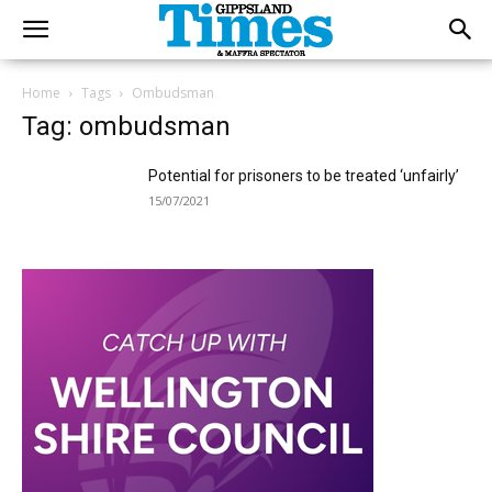
Home
Tags
Ombudsman
Tag: ombudsman
Potential for prisoners to be treated ‘unfairly’
15/07/2021