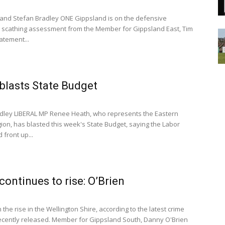
and Stefan Bradley ONE Gippsland is on the defensive
a scathing assessment from the Member for Gippsland East, Tim
tatement...
blasts State Budget
dley LIBERAL MP Renee Heath, who represents the Eastern
gion, has blasted this week's State Budget, saying the Labor
front up...
continues to rise: O’Brien
 the rise in the Wellington Shire, according to the latest crime
 recently released. Member for Gippsland South, Danny O'Brien