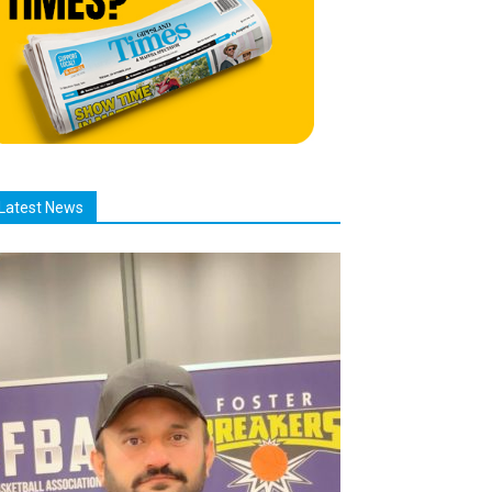
Latest News