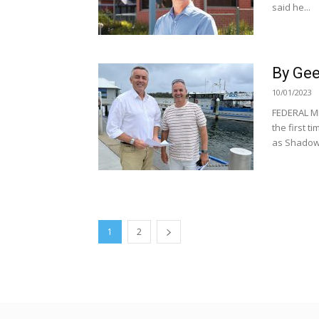
said he...
By Gee
10/01/2023
FEDERAL MP
the first 
as Shadow.
1
2