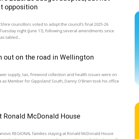
t opposition
Shire councillors voted to adopt the council’s final 2025-26
Tuesday night (June 17), following several amendments since
as tabled...
n out on the road in Wellington
er supply, tax, firewood collection and health issues were on
 as Member for Gippsland South, Danny O'Brien took his office
at Ronald McDonald House
anovic REGIONAL families staying at Ronald McDonald House