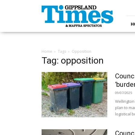
Gippsland
Times
H
Home
Tags
Opposition
Tag: opposition
Counci
‘burde
09/07/2025
Wellington
plan to man
logistical 
Counci