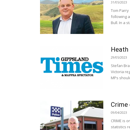
31/05/2023
Tom Parry 
following 
Bull. In a s
Heath 
29/05/2023
Stefan Bra
Victoria re
MPs should 
Crime 
09/04/2023
CRIME is on
statistics