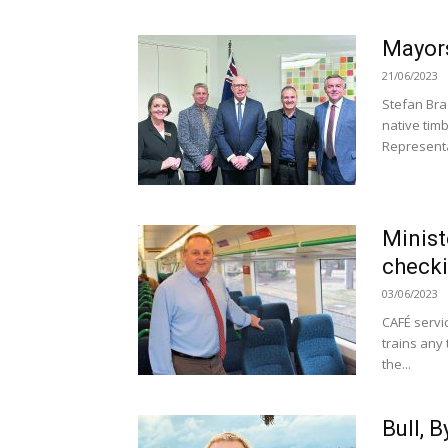
Mayors
21/06/2023
Stefan Bra
native timb
Representat
Minist
check
03/06/2023
CAFÉ servi
trains any 
the...
Bull, 