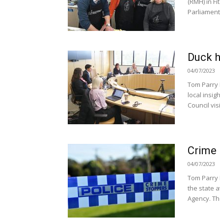
(RMH) in F
Parliament
Duck h
04/07/2023
Tom Parry 
local insig
Council vis
Crime 
04/07/2023
Tom Parry L
the state a
Agency. The