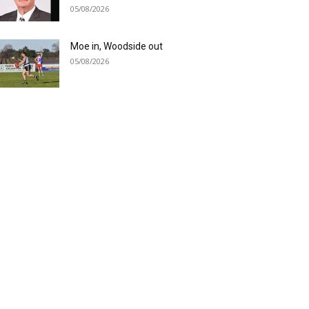
05/08/2026
Moe in, Woodside out
05/08/2026