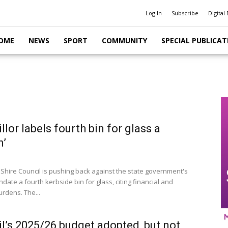
Log In
Subscribe
Digital 
OME
NEWS
SPORT
COMMUNITY
SPECIAL PUBLICAT
llor labels fourth bin for glass a
n’
 Shire Council is pushing back against the state government's
date a fourth kerbside bin for glass, citing financial and
burdens. The...
l’s 2025/26 budget adopted, but not