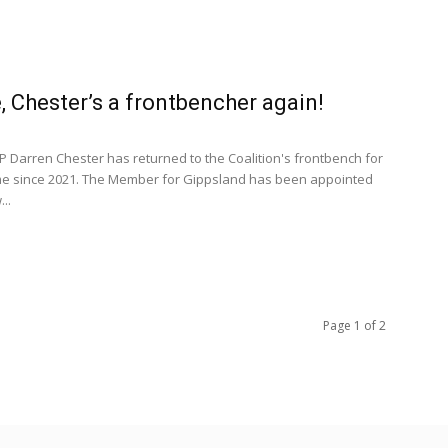
, Chester’s a frontbencher again!
 Darren Chester has returned to the Coalition's frontbench for
time since 2021. The Member for Gippsland has been appointed
..
Page 1 of 2