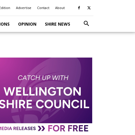
Edition
Advertise
Contact
About
IONS
OPINION
SHIRE NEWS