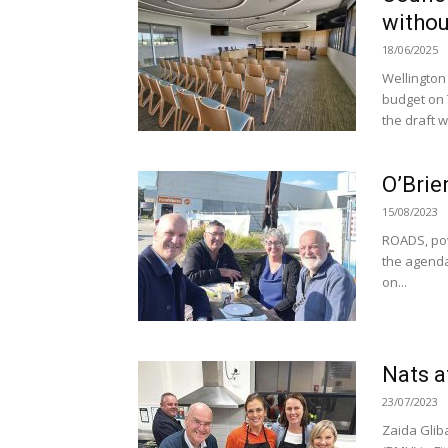
withou
18/06/2025
Wellington 
budget on 
the draft w
O’Brie
15/08/2023
ROADS, pow
the agenda
on...
Nats 
23/07/2023
Zaida Glib