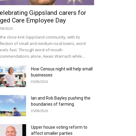
elebrating Gippsland carers for
ged Care Employee Day
/08/2026
 the close-knit Gippsland community, with its
llection of small and medium rural towns, word
avels fast. Through word-of-mouth
commendations alone, Awais Warriach while...
How Census night will help small
businesses
05/08/2026
Ian and Rob Bayley pushing the
boundaries of farming
05/08/2026
Upper house voting reform to
affect smaller parties