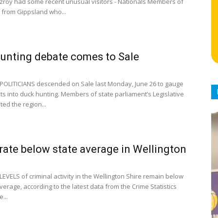
itzroy had some recent unusual visitors - Nationals Members of
 from Gippsland who...
unting debate comes to Sale
POLITICIANS descended on Sale last Monday, June 26 to gauge
hts into duck hunting. Members of state parliament’s Legislative
ited the region...
rate below state average in Wellington
EVELS of criminal activity in the Wellington Shire remain below
verage, according to the latest data from the Crime Statistics
...