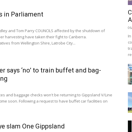
C
 in Parliament
A
06
dley and Tom Parry COUNCILS affected by the shutdown of
In
er harvesting have taken their fight to Canberra.
co
ives from Wellington Shire, Latrobe City...
tr
re
er says ‘no’ to train buffet and bag-
ing
ces and baggage checks won't be returning to Gippsland V/Line
time soon. Following a request to have buffet car facilities on
Bye slam One Gippsland