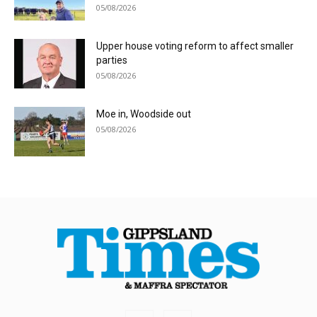
05/08/2026
Upper house voting reform to affect smaller
parties
05/08/2026
Moe in, Woodside out
05/08/2026