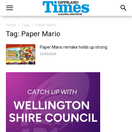
Home
Tags
Paper Mario
Tag: Paper Mario
Paper Mario remake holds up strong
22/06/2024