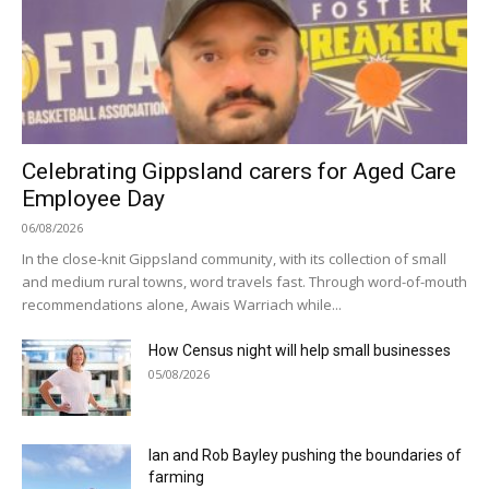
Celebrating Gippsland carers for Aged Care
Employee Day
06/08/2026
In the close-knit Gippsland community, with its collection of small
and medium rural towns, word travels fast. Through word-of-mouth
recommendations alone, Awais Warriach while...
How Census night will help small businesses
05/08/2026
Ian and Rob Bayley pushing the boundaries of
farming