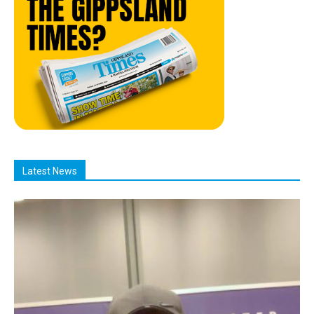
Latest News