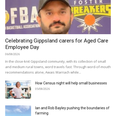
Celebrating Gippsland carers for Aged Care
Employee Day
06/08/2026
In the close-knit Gippsland community, with its collection of small
and medium rural towns, word travels fast. Through word-of-mouth
recommendations alone, Awais Warriach while...
How Census night will help small businesses
05/08/2026
Ian and Rob Bayley pushing the boundaries of
farming