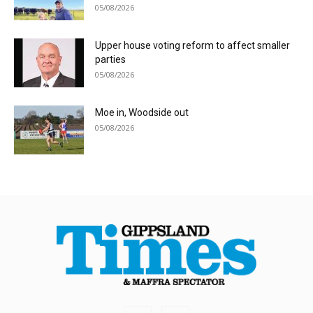
05/08/2026
Upper house voting reform to affect smaller
parties
05/08/2026
Moe in, Woodside out
05/08/2026