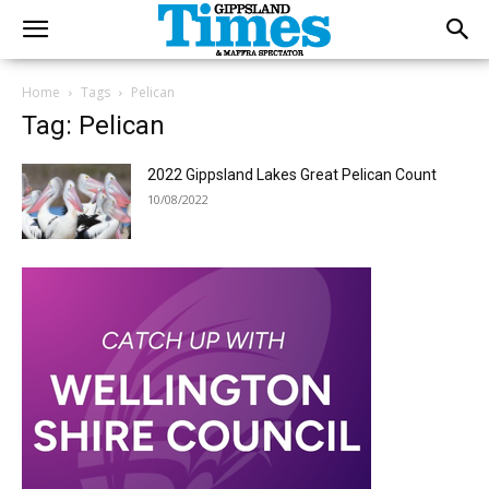
Home
Tags
Pelican
Tag: Pelican
2022 Gippsland Lakes Great Pelican Count
10/08/2022