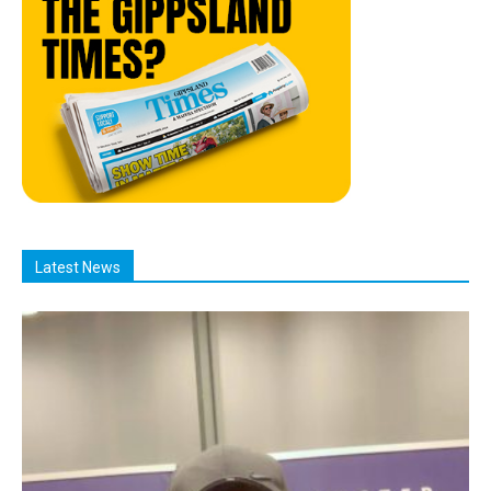
Latest News