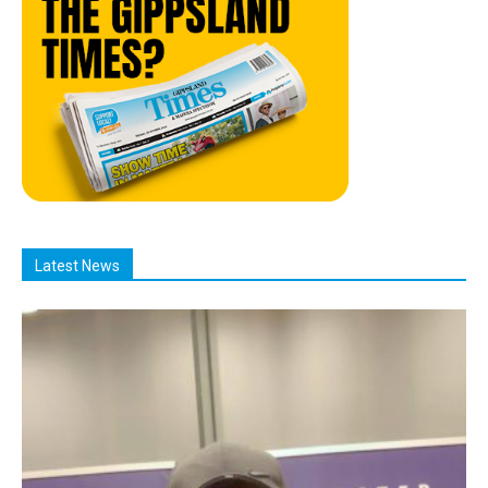
Latest News