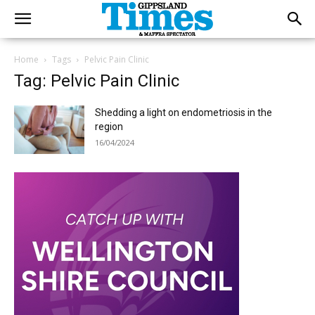
Home
Tags
Pelvic Pain Clinic
Tag: Pelvic Pain Clinic
Shedding a light on endometriosis in the
region
16/04/2024