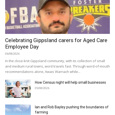
Celebrating Gippsland carers for Aged Care
Employee Day
06/08/2026
In the close-knit Gippsland community, with its collection of small
and medium rural towns, word travels fast. Through word-of-mouth
recommendations alone, Awais Warriach while...
How Census night will help small businesses
05/08/2026
Ian and Rob Bayley pushing the boundaries of
farming