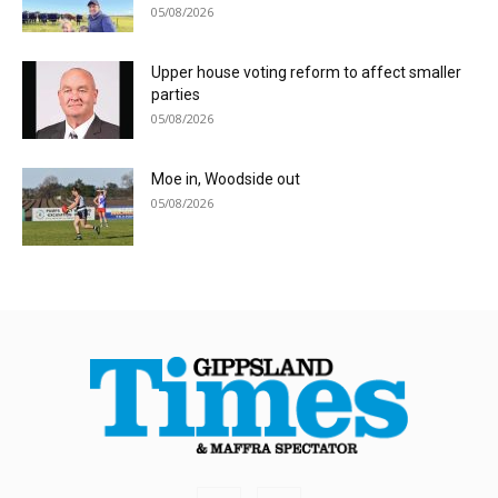
05/08/2026
Upper house voting reform to affect smaller
parties
05/08/2026
Moe in, Woodside out
05/08/2026