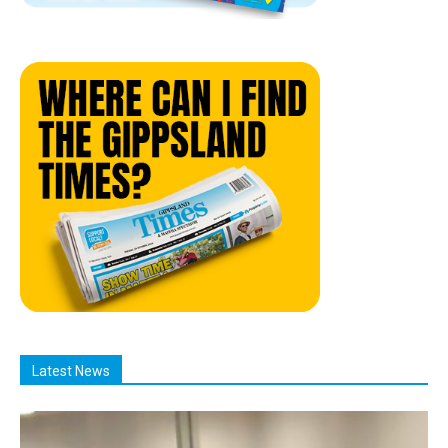
Latest News