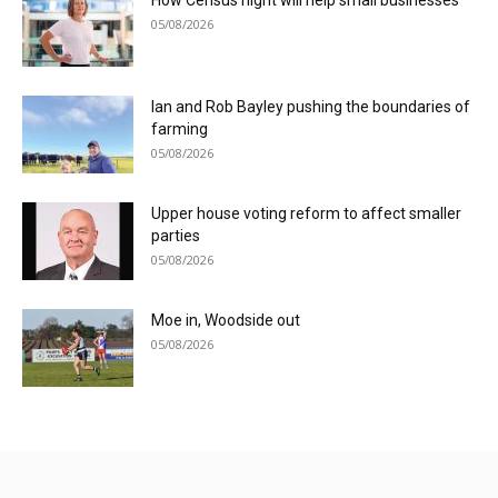
05/08/2026
Ian and Rob Bayley pushing the boundaries of
farming
05/08/2026
Upper house voting reform to affect smaller
parties
05/08/2026
Moe in, Woodside out
05/08/2026