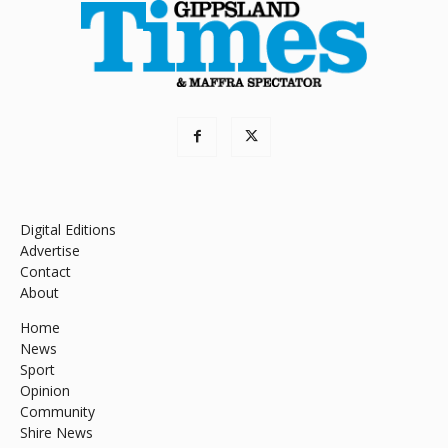
Digital Editions
Advertise
Contact
About
Home
News
Sport
Opinion
Community
Shire News