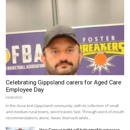
Celebrating Gippsland carers for Aged Care
Employee Day
06/08/2026
In the close-knit Gippsland community, with its collection of small
and medium rural towns, word travels fast. Through word-of-mouth
recommendations alone, Awais Warriach while...
How Census night will help small businesses