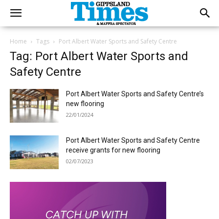
Home
Tags
Port Albert Water Sports and Safety Centre
Tag: Port Albert Water Sports and
Safety Centre
Port Albert Water Sports and Safety Centre’s
new flooring
22/01/2024
Port Albert Water Sports and Safety Centre
receive grants for new flooring
02/07/2023