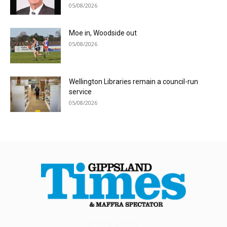
05/08/2026
Moe in, Woodside out
05/08/2026
Wellington Libraries remain a council-run
service
05/08/2026