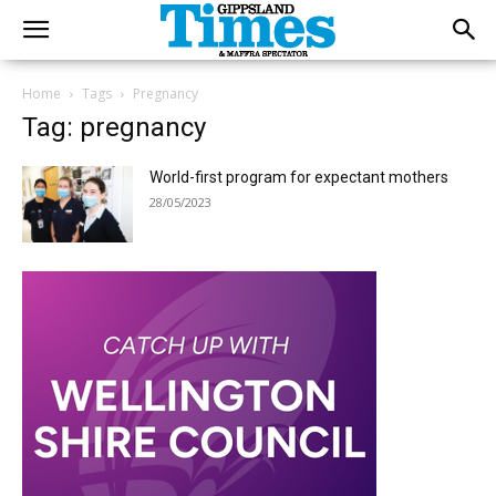
Home
Tags
Pregnancy
Tag: pregnancy
World-first program for expectant mothers
28/05/2023