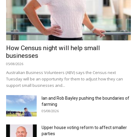
How Census night will help small
businesses
05/08/2026
Australian Business Volunteers (ABV) says the Census next
Tuesday will be an opportunity for them to adjust how they can
support small businesses and...
Ian and Rob Bayley pushing the boundaries of
farming
05/08/2026
Upper house voting reform to affect smaller
parties