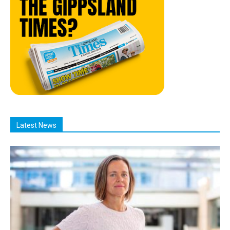
Latest News