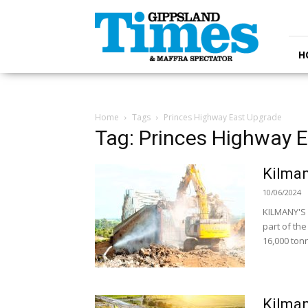
Gippsland
Times
H
Home
Tags
Princes Highway East Upgrade
Tag: Princes Highway 
Kilman
10/06/2024
KILMANY'S 
part of th
16,000 tonn
Kilman