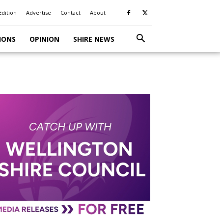
Edition
Advertise
Contact
About
IONS
OPINION
SHIRE NEWS