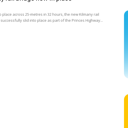
 place across 25-metres in 32 hours, the new Kilmany rail
successfully slid into place as part of the Princes Highway...