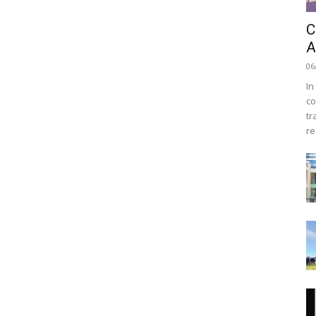
C
A
06
In
co
tr
re