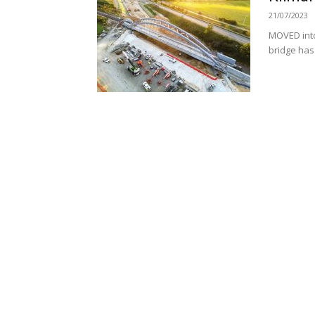
21/07/2023
MOVED into
bridge has 