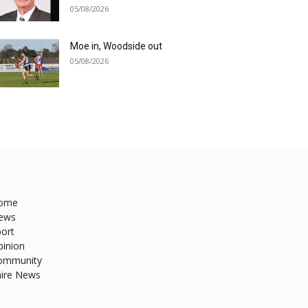
05/08/2026
Moe in, Woodside out
05/08/2026
ome
ews
ort
pinion
ommunity
hire News