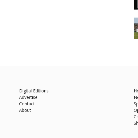
Digital Editions
H
Advertise
N
Contact
Sp
About
O
C
S