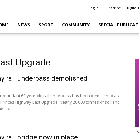
Log In
Subscribe
Digital 
OME
NEWS
SPORT
COMMUNITY
SPECIAL PUBLICAT
East Upgrade
y rail underpass demolished
redundant 60-year-old rail underpass has been demolished as
e Princes Highway East Upgrade. Nearly 20,000 tonnes of soil and
es of...
y rail bridge now in place