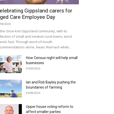
elebrating Gippsland carers for
ged Care Employee Day
/08/2026
 the close-knit Gippsland community, with its
llection of small and medium rural towns, word
avels fast. Through word-of-mouth
commendations alone, Awais Warriach while...
How Census night will help small
businesses
05/08/2026
Ian and Rob Bayley pushing the
boundaries of farming
05/08/2026
Upper house voting reform to
affect smaller parties