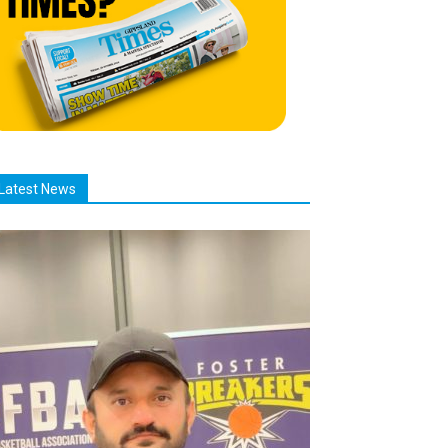
Latest News