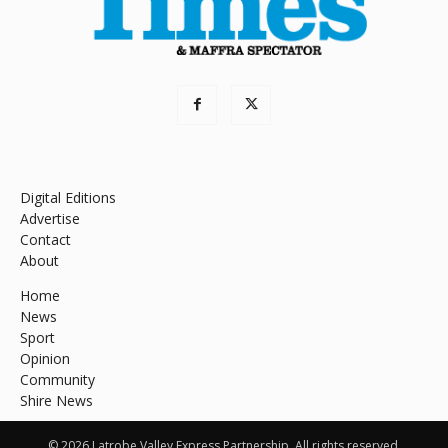
Digital Editions
Advertise
Contact
About
Home
News
Sport
Opinion
Community
Shire News
© 2026 Latrobe Valley Express Partnership. All rights reserved.