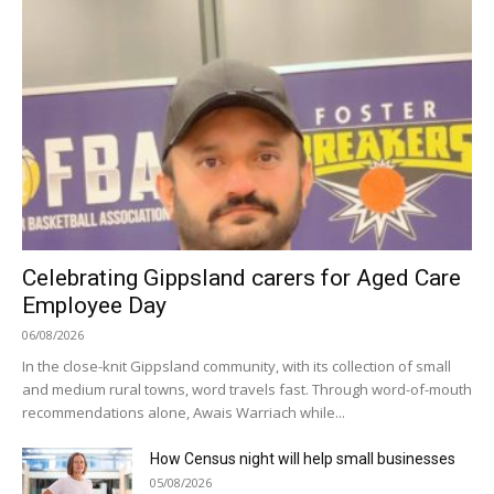
Celebrating Gippsland carers for Aged Care
Employee Day
06/08/2026
In the close-knit Gippsland community, with its collection of small
and medium rural towns, word travels fast. Through word-of-mouth
recommendations alone, Awais Warriach while...
How Census night will help small businesses
05/08/2026