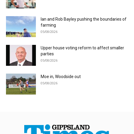
Ian and Rob Bayley pushing the boundaries of
farming
05/08/2026
Upper house voting reform to affect smaller
parties
05/08/2026
Moe in, Woodside out
05/08/2026