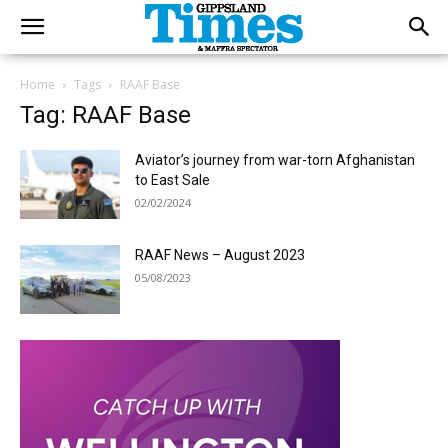
Home
Tags
RAAF Base
Tag: RAAF Base
Aviator’s journey from war-torn Afghanistan
to East Sale
02/02/2024
RAAF News – August 2023
05/08/2023