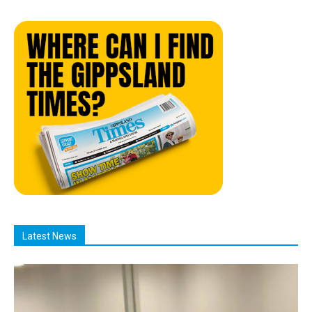
Latest News