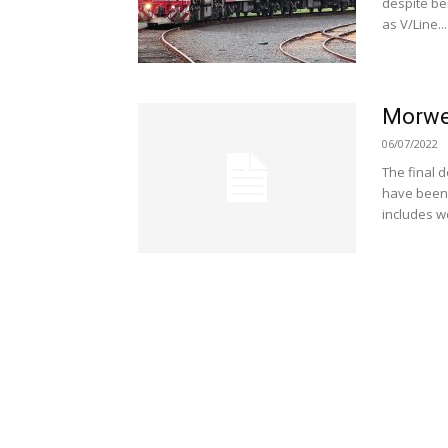
despite be
as V/Line...
Morwel
06/07/2022
The final 
have been 
includes w