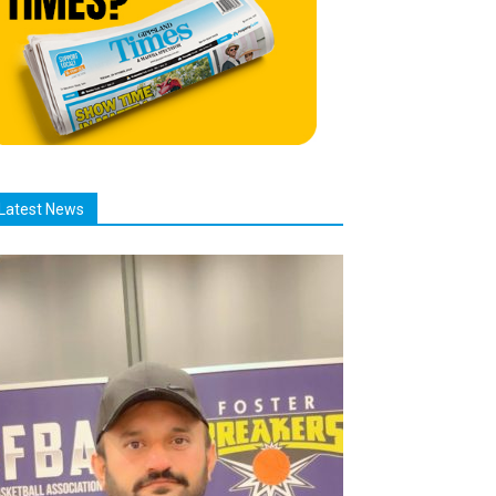
Latest News