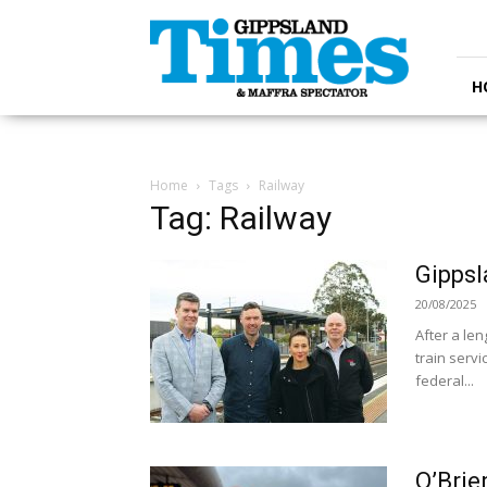
Gippsland
Times
H
Home
Tags
Railway
Tag: Railway
Gippsl
20/08/2025
After a le
train serv
federal...
O’Brie