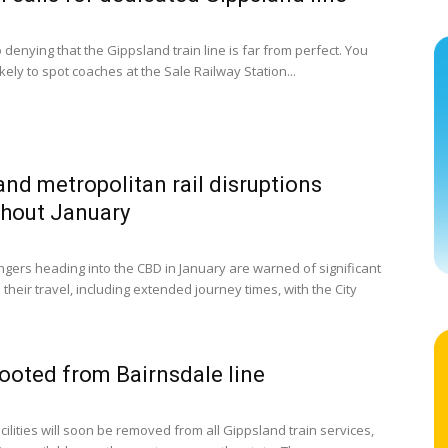
 denying that the Gippsland train line is far from perfect. You
kely to spot coaches at the Sale Railway Station...
and metropolitan rail disruptions
hout January
ngers heading into the CBD in January are warned of significant
their travel, including extended journey times, with the City
ooted from Bairnsdale line
cilities will soon be removed from all Gippsland train services,