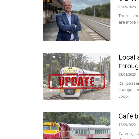
06/09/2023
There is no
are more li
Local 
throug
08/01/2023
Rail passe
changes to 
Loop...
Café b
12/09/2022
Catering fa