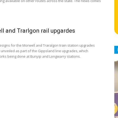
ing available on other routes across the state. The news comes
l and Trarlgon rail upgardes
designs for the Morwell and Traralgon train station upgrades
unveiled as part of the Gippsland line upgrades, which
orks being done at Bunyip and Longwarry stations.