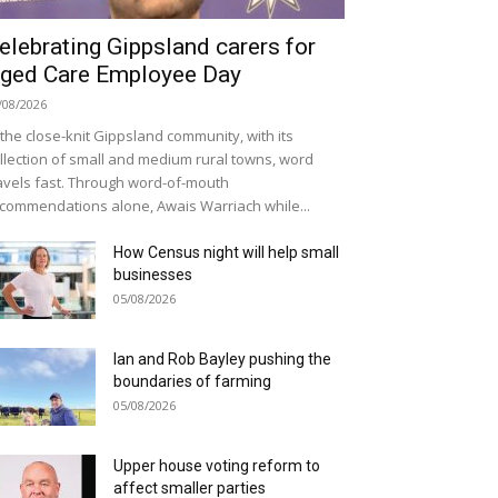
elebrating Gippsland carers for
ged Care Employee Day
/08/2026
 the close-knit Gippsland community, with its
llection of small and medium rural towns, word
avels fast. Through word-of-mouth
commendations alone, Awais Warriach while...
How Census night will help small
businesses
05/08/2026
Ian and Rob Bayley pushing the
boundaries of farming
05/08/2026
Upper house voting reform to
affect smaller parties