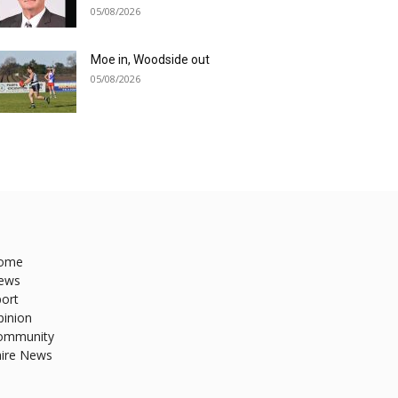
05/08/2026
Moe in, Woodside out
05/08/2026
ome
ews
ort
pinion
ommunity
hire News