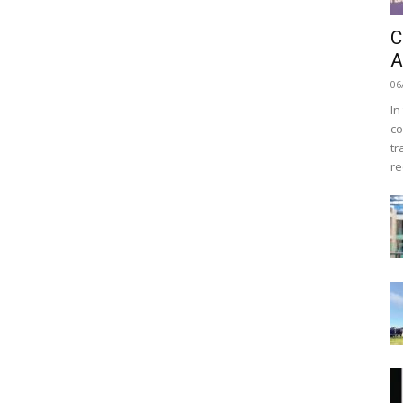
C
A
06
In
co
tr
re