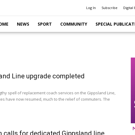
Log In
Subscribe
Digital 
OME
NEWS
SPORT
COMMUNITY
SPECIAL PUBLICAT
and Line upgrade completed
ngthy spell of replacement coach services on the Gippsland Line,
ices have now resumed, much to the relief of commuters. The
n calls for dedicated Gippsland line