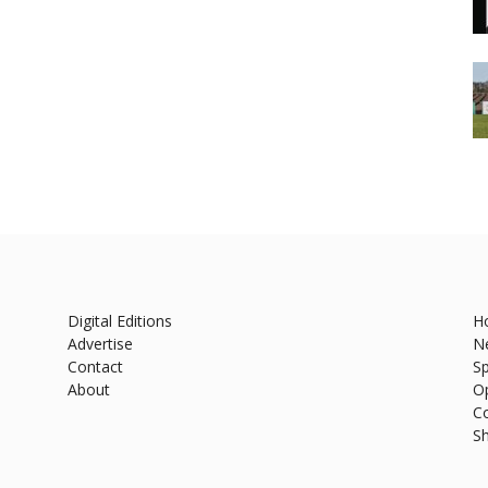
Digital Editions
H
Advertise
N
Contact
Sp
About
O
C
S