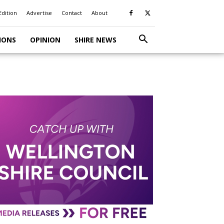
Edition
Advertise
Contact
About
IONS
OPINION
SHIRE NEWS